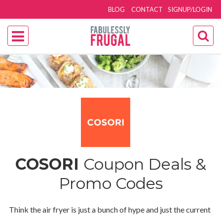
BLOG
CONTACT
SIGNUP/LOGIN
COSORI
Coupon Deals &
Promo Codes
Think the air fryer is just a bunch of hype and just the current