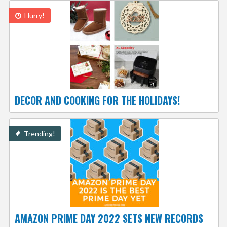
Hurry!
DECOR AND COOKING FOR THE HOLIDAYS!
Trending!
AMAZON PRIME DAY 2022 SETS NEW RECORDS