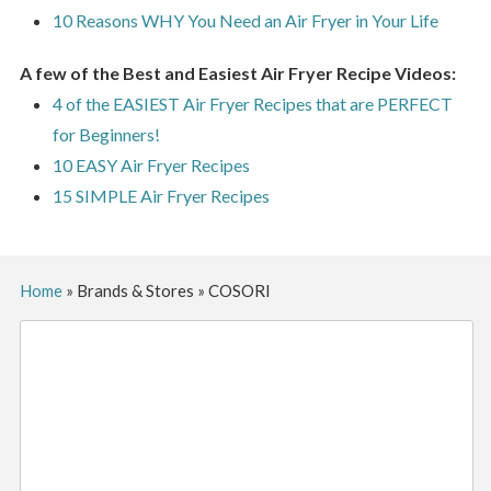
10 Reasons WHY You Need an Air Fryer in Your Life
A few of the Best and Easiest Air Fryer Recipe Videos:
4 of the EASIEST Air Fryer Recipes that are PERFECT
for Beginners!
10 EASY Air Fryer Recipes
15 SIMPLE Air Fryer Recipes
Home
»
Brands & Stores
»
COSORI