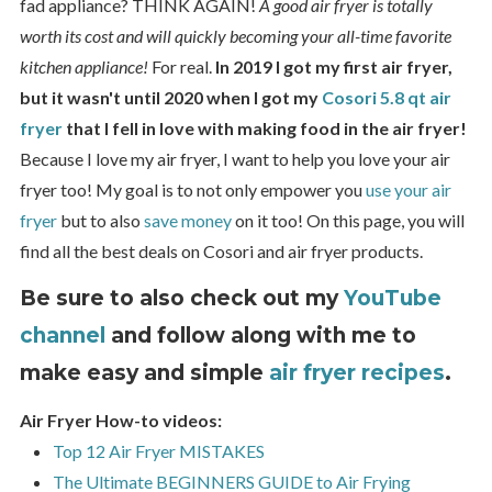
fad appliance? THINK AGAIN!
A good air fryer is totally
worth its cost and will quickly becoming your all-time favorite
kitchen appliance!
For real.
In 2019 I got my first air fryer,
but it wasn't until 2020 when I got my
Cosori 5.8 qt air
fryer
that I fell in love with making food in the air fryer!
Because I love my air fryer, I want to help you love your air
fryer too! My goal is to not only empower you
use your air
fryer
but to also
save money
on it too! On this page, you will
find all the best deals on Cosori and air fryer products.
Be sure to also check out my
YouTube
channel
and follow along with me to
make easy and simple
air fryer recipes
.
Air Fryer How-to videos:
Top 12 Air Fryer MISTAKES
The Ultimate BEGINNERS GUIDE to Air Frying