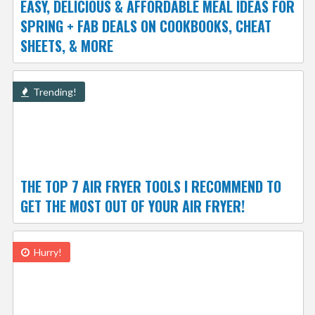
EASY, DELICIOUS & AFFORDABLE MEAL IDEAS FOR
SPRING + FAB DEALS ON COOKBOOKS, CHEAT
SHEETS, & MORE
Trending!
THE TOP 7 AIR FRYER TOOLS I RECOMMEND TO
GET THE MOST OUT OF YOUR AIR FRYER!
Hurry!