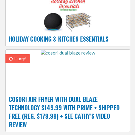
HOLIDAY COOKING & KITCHEN ESSENTIALS
Hurry!
COSORI AIR FRYER WITH DUAL BLAZE
TECHNOLOGY $149.99 WITH PRIME + SHIPPED
FREE (REG. $179.99) + SEE CATHY’S VIDEO
REVIEW