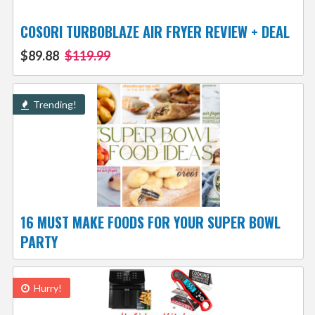
COSORI TURBOBLAZE AIR FRYER REVIEW + DEAL
$89.88
$119.99
Trending!
16 MUST MAKE FOODS FOR YOUR SUPER BOWL
PARTY
Hurry!