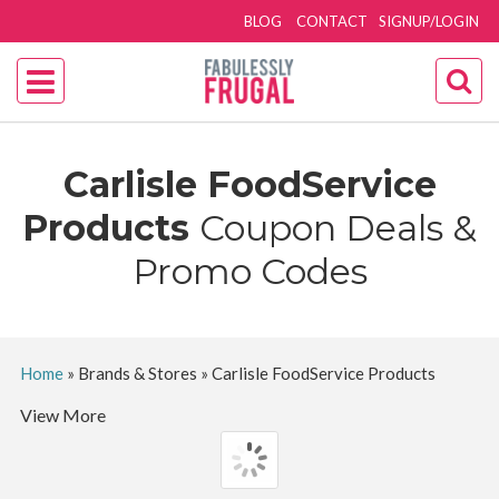
BLOG
CONTACT
SIGNUP/LOGIN
Carlisle FoodService
Products
Coupon Deals &
Promo Codes
Home
»
Brands & Stores
»
Carlisle FoodService Products
View More