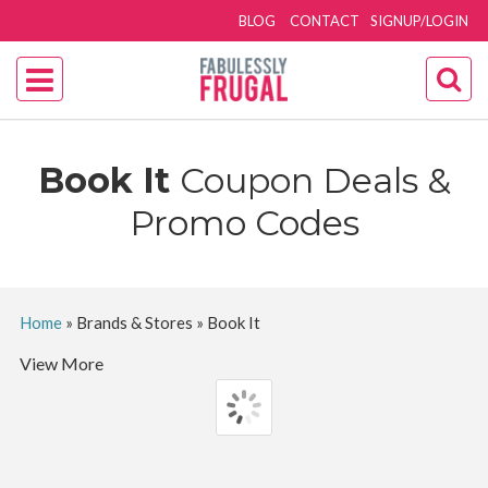
BLOG
CONTACT
SIGNUP/LOGIN
Book It
Coupon Deals &
Promo Codes
Home
»
Brands & Stores
»
Book It
View More