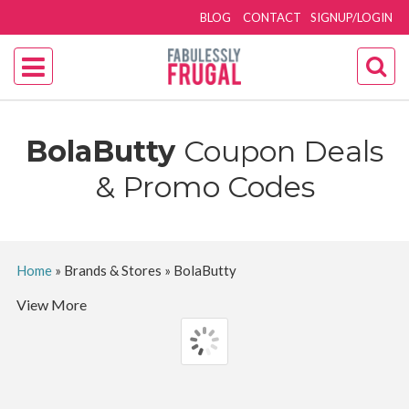
BLOG
CONTACT
SIGNUP/LOGIN
BolaButty
Coupon Deals
& Promo Codes
Home
»
Brands & Stores
»
BolaButty
View More