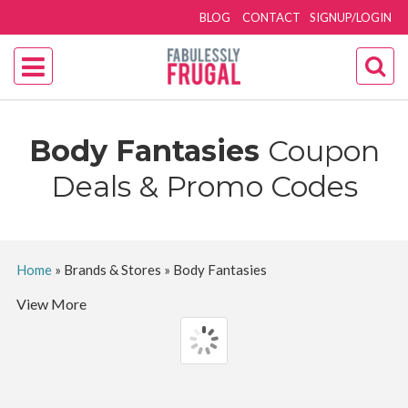
BLOG
CONTACT
SIGNUP/LOGIN
Body Fantasies
Coupon
Deals & Promo Codes
Home
»
Brands & Stores
»
Body Fantasies
View More