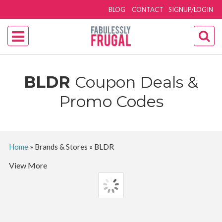
BLOG
CONTACT
SIGNUP/LOGIN
BLDR
Coupon Deals &
Promo Codes
Home
»
Brands & Stores
»
BLDR
View More