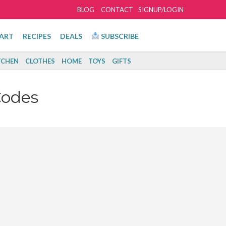
BLOG
CONTACT
SIGNUP/LOGIN
ART
RECIPES
DEALS
SUBSCRIBE
TCHEN
CLOTHES
HOME
TOYS
GIFTS
Codes