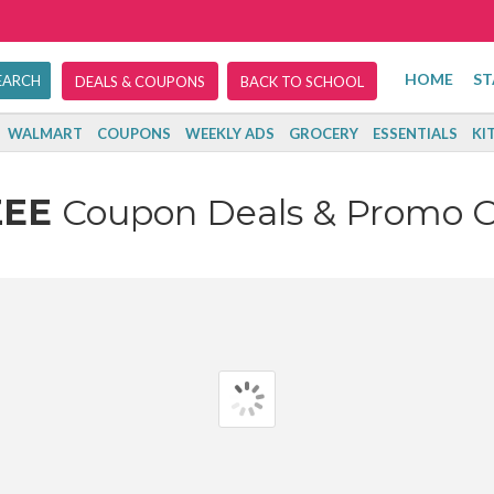
HOME
ST
DEALS & COUPONS
BACK TO SCHOOL
WALMART
COUPONS
WEEKLY ADS
GROCERY
ESSENTIALS
KI
ZEE
Coupon Deals & Promo 