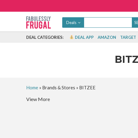
Deals
DEAL CATEGORIES:
DEAL APP
AMAZON
TARGET
BIT
Home
»
Brands & Stores
»
BITZEE
View More