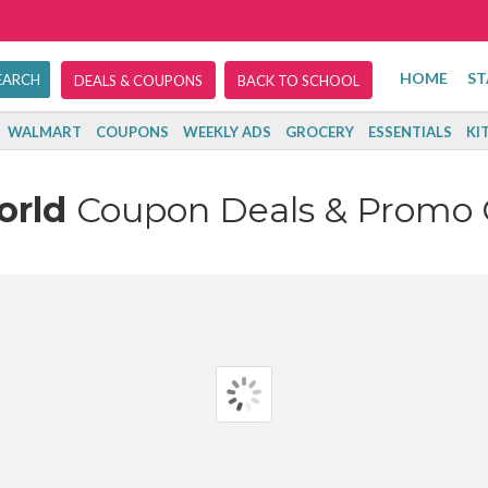
HOME
ST
DEALS & COUPONS
BACK TO SCHOOL
WALMART
COUPONS
WEEKLY ADS
GROCERY
ESSENTIALS
KI
orld
Coupon Deals & Promo 