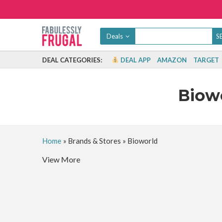
Deals
DEAL CATEGORIES:
DEAL APP
AMAZON
TARGET
Biow
Home
»
Brands & Stores
»
Bioworld
View More