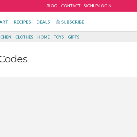
BLOG
CONTACT
SIGNUP/LOGIN
ART
RECIPES
DEALS
SUBSCRIBE
TCHEN
CLOTHES
HOME
TOYS
GIFTS
Codes