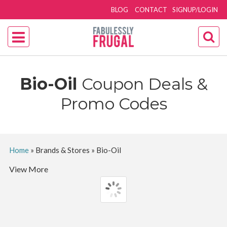
BLOG
CONTACT
SIGNUP/LOGIN
Bio-Oil
Coupon Deals &
Promo Codes
Home
»
Brands & Stores
»
Bio-Oil
View More