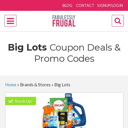
BLOG
CONTACT
SIGNUP/LOGIN
Big Lots
Coupon Deals &
Promo Codes
Home
»
Brands & Stores
»
Big Lots
Stock Up!