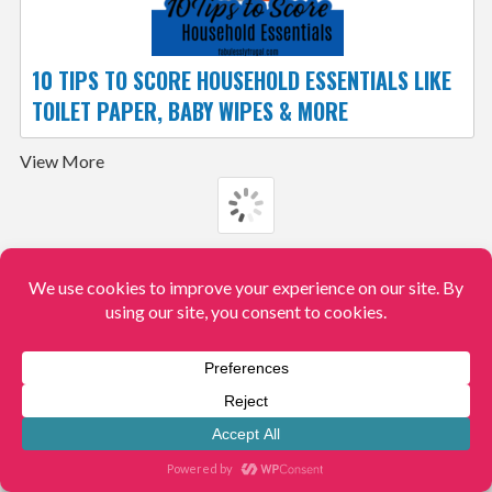
10 TIPS TO SCORE HOUSEHOLD ESSENTIALS LIKE
TOILET PAPER, BABY WIPES & MORE
View More