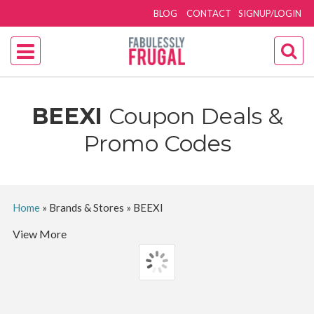
BLOG
CONTACT
SIGNUP/LOGIN
BEEXI
Coupon Deals &
Promo Codes
Home
»
Brands & Stores
»
BEEXI
View More