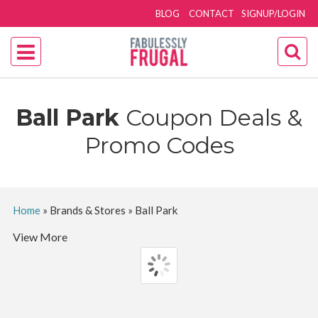
BLOG
CONTACT
SIGNUP/LOGIN
Ball Park
Coupon Deals &
Promo Codes
Home
»
Brands & Stores
»
Ball Park
View More