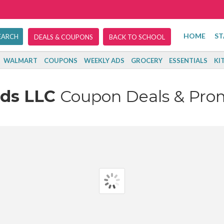
HOME
ST
DEALS & COUPONS
BACK TO SCHOOL
WALMART
COUPONS
WEEKLY ADS
GROCERY
ESSENTIALS
KI
nds LLC
Coupon Deals & Pro