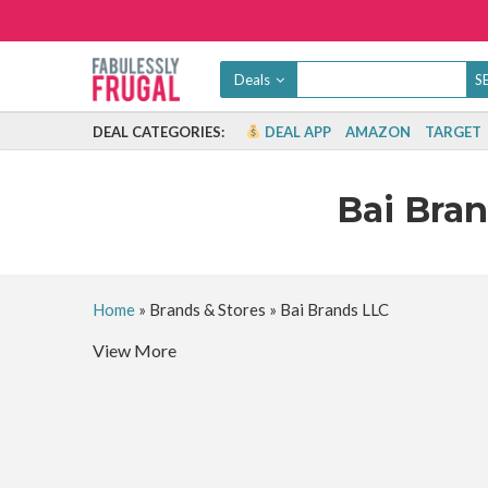
Deals
DEAL CATEGORIES:
DEAL APP
AMAZON
TARGET
Bai Bra
Home
»
Brands & Stores
»
Bai Brands LLC
View More