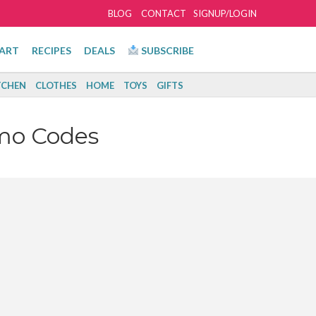
BLOG
CONTACT
SIGNUP/LOGIN
ART
RECIPES
DEALS
SUBSCRIBE
TCHEN
CLOTHES
HOME
TOYS
GIFTS
mo Codes