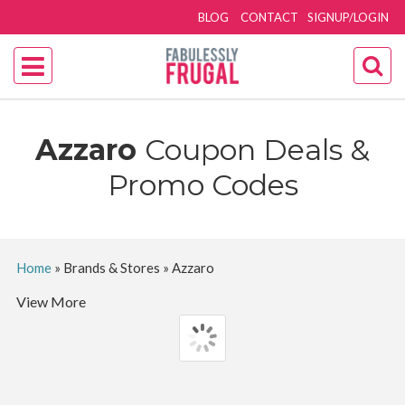
BLOG
CONTACT
SIGNUP/LOGIN
Azzaro
Coupon Deals &
Promo Codes
Home
»
Brands & Stores
»
Azzaro
View More