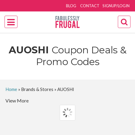
BLOG
CONTACT
SIGNUP/LOGIN
AUOSHI
Coupon Deals &
Promo Codes
Home
»
Brands & Stores
»
AUOSHI
View More