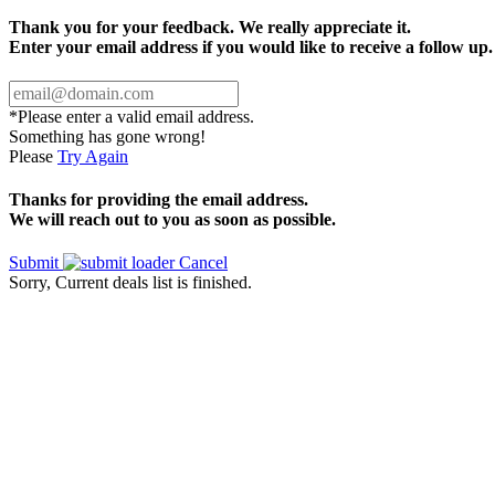
Thank you for your feedback. We really appreciate it.
Enter your email address if you would like to receive a follow up.
*Please enter a valid email address.
Something has gone wrong!
Please
Try Again
Thanks for providing the email address.
We will reach out to you as soon as possible.
Submit
Cancel
Sorry, Current deals list is finished.