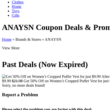
Clothes
Home
Toys
Gifts
ANAYSN
Coupon Deals & Pro
Home
»
Brands & Stores
»
ANAYSN
View More
Past Deals (Now Expired)
$9.99
$21.98
Get 50% Off on Women’s Cropped Puffer Vest for just 
Sorry, no more deals found!
Report a Problem
Please select the problem you are facing with this deal: