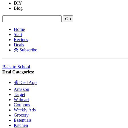
DIY
Blog
Home
Start
Recipes
Deals
📩 Subscribe
Back to School
Deal Categories:
💰 Deal App
Amazon
Target
Walmart
Coupons
Weekly Ads
Grocery
Essentials
Kitchen