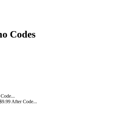
mo Codes
$9.99 After Code...