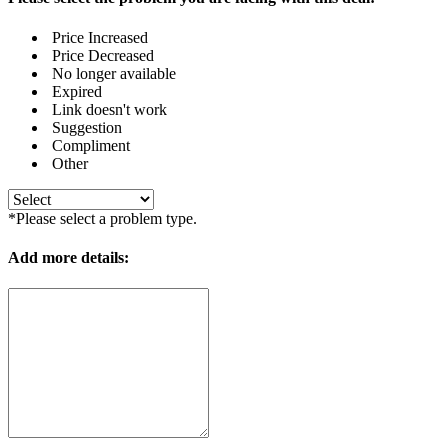
Price Increased
Price Decreased
No longer available
Expired
Link doesn't work
Suggestion
Compliment
Other
*Please select a problem type.
Add more details: