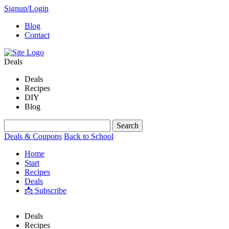
Signup/Login
Blog
Contact
Deals
Deals
Recipes
DIY
Blog
Deals & Coupons
Back to School
Home
Start
Recipes
Deals
📩 Subscribe
Deals
Recipes