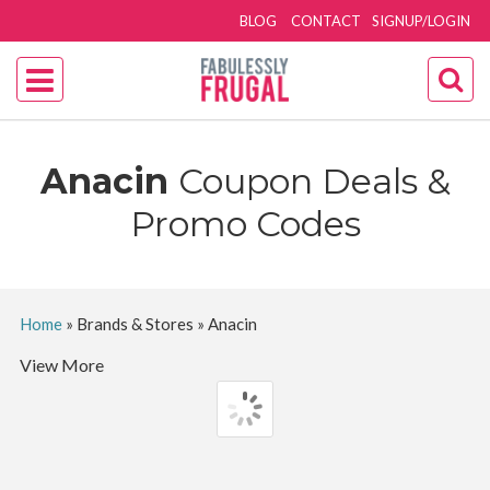
BLOG
CONTACT
SIGNUP/LOGIN
Anacin
Coupon Deals &
Promo Codes
Home
»
Brands & Stores
»
Anacin
View More