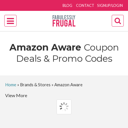
BLOG
CONTACT
SIGNUP/LOGIN
Amazon Aware
Coupon
Deals & Promo Codes
Home
»
Brands & Stores
»
Amazon Aware
View More