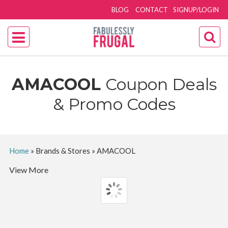
BLOG
CONTACT
SIGNUP/LOGIN
AMACOOL
Coupon Deals
& Promo Codes
Home
»
Brands & Stores
»
AMACOOL
View More