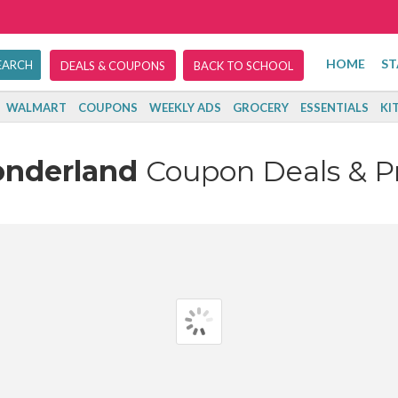
HOME
ST
DEALS & COUPONS
BACK TO SCHOOL
WALMART
COUPONS
WEEKLY ADS
GROCERY
ESSENTIALS
KI
onderland
Coupon Deals & 