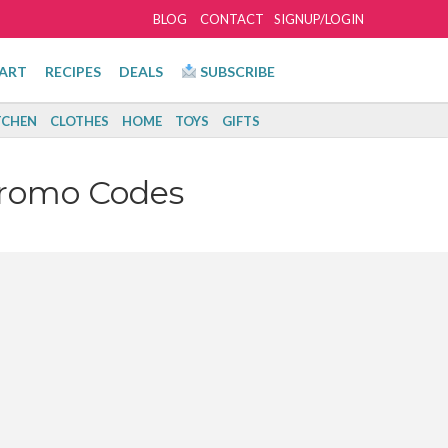
BLOG
CONTACT
SIGNUP/LOGIN
ART
RECIPES
DEALS
SUBSCRIBE
TCHEN
CLOTHES
HOME
TOYS
GIFTS
Promo Codes