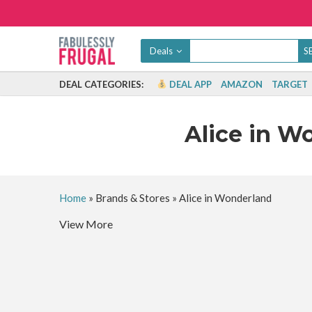
Deals
DEAL CATEGORIES:
DEAL APP
AMAZON
TARGET
Alice in W
Home
»
Brands & Stores
»
Alice in Wonderland
View More