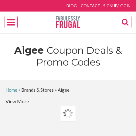
BLOG
CONTACT
SIGNUP/LOGIN
Aigee
Coupon Deals &
Promo Codes
Home
»
Brands & Stores
»
Aigee
View More