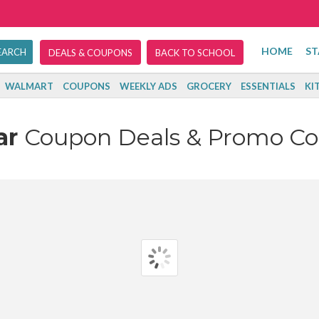
HOME
ST
DEALS & COUPONS
BACK TO SCHOOL
WALMART
COUPONS
WEEKLY ADS
GROCERY
ESSENTIALS
KI
ar
Coupon Deals & Promo Co