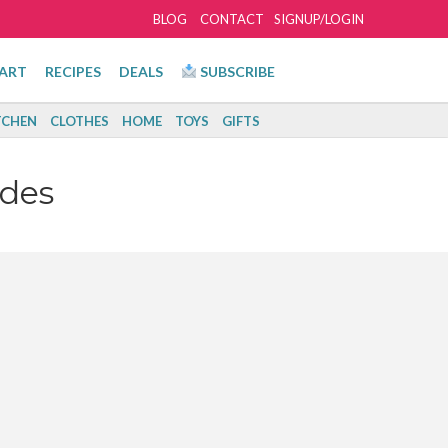
BLOG
CONTACT
SIGNUP/LOGIN
ART
RECIPES
DEALS
SUBSCRIBE
TCHEN
CLOTHES
HOME
TOYS
GIFTS
des