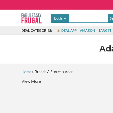
Deals
DEAL CATEGORIES:
DEAL APP
AMAZON
TARGET
Ad
Home
»
Brands & Stores
»
Adar
View More