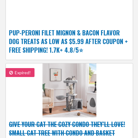
PUP-PERONI FILET MIGNON & BACON FLAVOR
DOG TREATS AS LOW AS $5.99 AFTER COUPON +
FREE SHIPPING! 1.7K+ 4.8/5⭐
Expired!
GIVE YOUR CAT THE COZY CONDO THEY’LL LOVE!
SMALL CAT TREE WITH CONDO AND BASKET