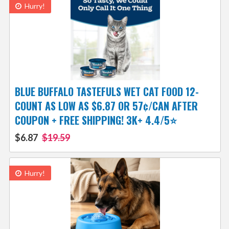
Hurry!
BLUE BUFFALO TASTEFULS WET CAT FOOD 12-
COUNT AS LOW AS $6.87 OR 57¢/CAN AFTER
COUPON + FREE SHIPPING! 3K+ 4.4/5⭐
$6.87
$19.59
Hurry!