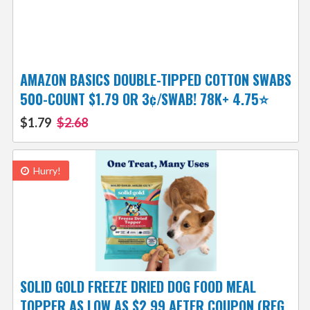
AMAZON BASICS DOUBLE-TIPPED COTTON SWABS
500-COUNT $1.79 OR 3¢/SWAB! 78K+ 4.75⭐
$1.79
$2.68
Hurry!
SOLID GOLD FREEZE DRIED DOG FOOD MEAL
TOPPER AS LOW AS $2.99 AFTER COUPON (REG