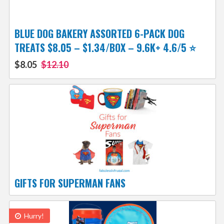
BLUE DOG BAKERY ASSORTED 6-PACK DOG
TREATS $8.05 – $1.34/BOX – 9.6K+ 4.6/5 ⭐️
$8.05
$12.10
GIFTS FOR SUPERMAN FANS
Hurry!