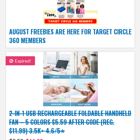
AUGUST FREEBIES ARE HERE FOR TARGET CIRCLE
360 MEMBERS
Expired!
2-IN-1 USB RECHARGEABLE FOLDABLE HANDHELD
FAN – 5 COLORS $5.59 AFTER CODE (REG.
$11.99) 3.5K+ 4.6/5⭐