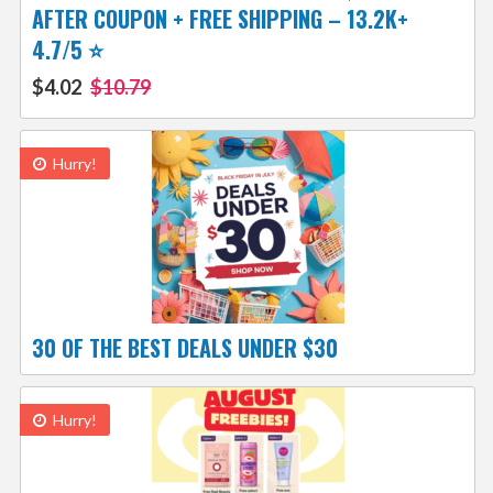
AFTER COUPON + FREE SHIPPING – 13.2K+
4.7/5 ⭐️
$4.02
$10.79
Hurry!
30 OF THE BEST DEALS UNDER $30
Hurry!