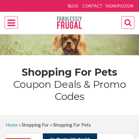
BLOG
CONTACT
SIGNUP/LOGIN
Shopping For Pets
Coupon Deals & Promo
Codes
Home
»
Shopping For
»
Shopping For Pets