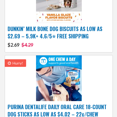
DUNKIN’ MILK BONE DOG BISCUITS AS LOW AS
$2.69 – 5.9K+ 4.6/5⭐ FREE SHIPPING
$2.69
$4.29
Hurry!
PURINA DENTALIFE DAILY ORAL CARE 18-COUNT
DOG STICKS AS LOW AS $4.02 – 22¢/CHEW