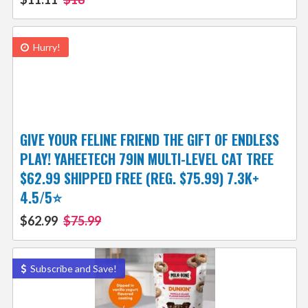
Hurry!
GIVE YOUR FELINE FRIEND THE GIFT OF ENDLESS
PLAY! YAHEETECH 79IN MULTI-LEVEL CAT TREE
$62.99 SHIPPED FREE (REG. $75.99) 7.3K+
4.5/5⭐
$62.99
$75.99
Subscribe and Save!