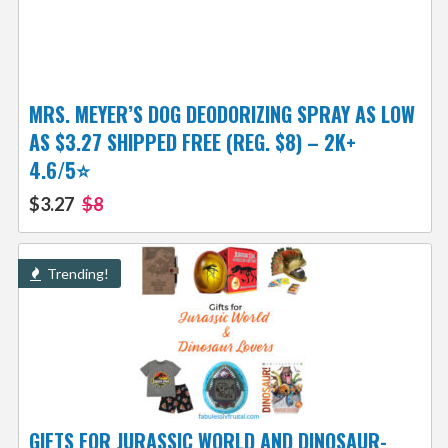
MRS. MEYER’S DOG DEODORIZING SPRAY AS LOW
AS $3.27 SHIPPED FREE (REG. $8) – 2K+
4.6/5⭐
$3.27
$8
Trending!
GIFTS FOR JURASSIC WORLD AND DINOSAUR-