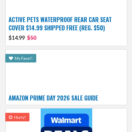
ACTIVE PETS WATERPROOF REAR CAR SEAT
COVER $14.99 SHIPPED FREE (REG. $50)
$14.99
$50
My Fave!!
AMAZON PRIME DAY 2026 SALE GUIDE
Hurry!