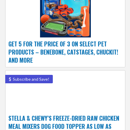
GET 5 FOR THE PRICE OF 3 ON SELECT PET
PRODUCTS – BENEBONE, CATSTAGES, CHUCKIT!
AND MORE
Subscribe and Save!
STELLA & CHEWY’S FREEZE-DRIED RAW CHICKEN
MEAL MIXERS DOG FOOD TOPPER AS LOW AS