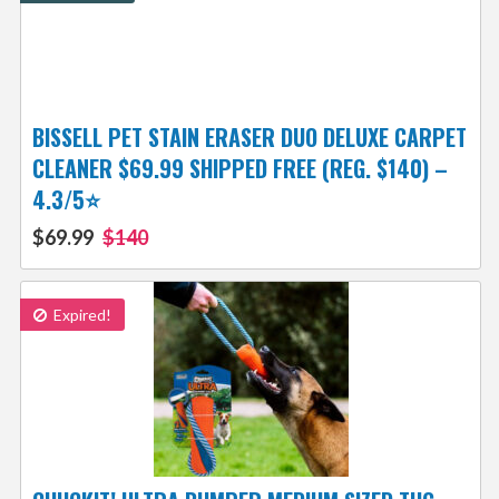
BISSELL PET STAIN ERASER DUO DELUXE CARPET
CLEANER $69.99 SHIPPED FREE (REG. $140) –
4.3/5⭐
$69.99
$140
Expired!