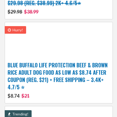
$29.98 (REG. $38.99) 2K+ 4.6/5⭐
$29.98
$38.99
Hurry!
BLUE BUFFALO LIFE PROTECTION BEEF & BROWN
RICE ADULT DOG FOOD AS LOW AS $8.74 AFTER
COUPON (REG. $21) + FREE SHIPPING – 3.4K+
4.7/5 ⭐
$8.74
$21
Trending!