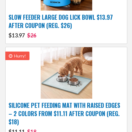
SLOW FEEDER LARGE DOG LICK BOWL $13.97
AFTER COUPON (REG. $26)
$13.97
$26
Hurry!
SILICONE PET FEEDING MAT WITH RAISED EDGES
– 2 COLORS FROM $11.11 AFTER COUPON (REG.
$18)
$11.11
$18