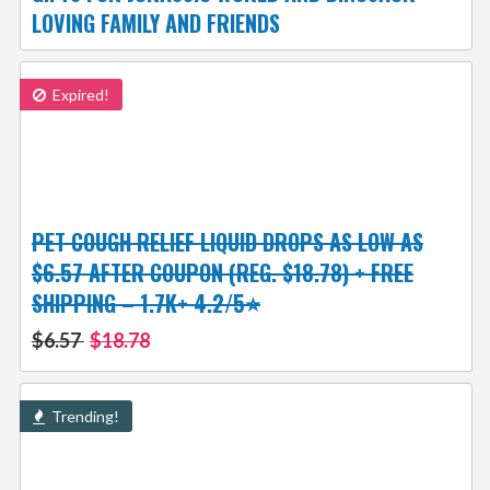
LOVING FAMILY AND FRIENDS
Expired!
PET COUGH RELIEF LIQUID DROPS AS LOW AS
$6.57 AFTER COUPON (REG. $18.78) + FREE
SHIPPING – 1.7K+ 4.2/5⭐
$6.57
$18.78
Trending!