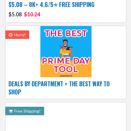
$5.08 – 8K+ 4.6/5⭐ FREE SHIPPING
$5.08
$10.24
Hurry!
DEALS BY DEPARTMENT + THE BEST WAY TO
SHOP
Free Shipping!