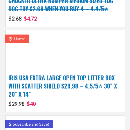
CHUCKIT! ULTRA BUMPER MEDIUM SIZED TUG
DOG TOY $2.68 WHEN YOU BUY 4 – 4.4/5⭐
$2.68
$4.72
Hurry!
IRIS USA EXTRA LARGE OPEN TOP LITTER BOX
WITH SCATTER SHIELD $29.98 – 4.5/5⭐ 30″ X
20″ X 14″
$29.98
$40
Subscribe and Save!