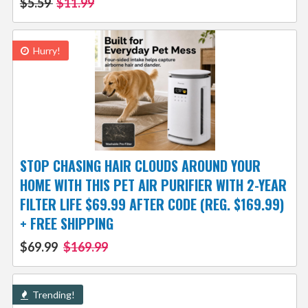
$5.59
$11.99
Hurry!
STOP CHASING HAIR CLOUDS AROUND YOUR
HOME WITH THIS PET AIR PURIFIER WITH 2-YEAR
FILTER LIFE $69.99 AFTER CODE (REG. $169.99)
+ FREE SHIPPING
$69.99
$169.99
Trending!