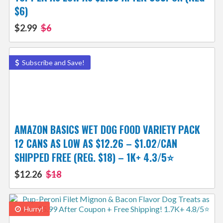
$6)
$2.99
$6
Subscribe and Save!
AMAZON BASICS WET DOG FOOD VARIETY PACK
12 CANS AS LOW AS $12.26 – $1.02/CAN
SHIPPED FREE (REG. $18) – 1K+ 4.3/5⭐
$12.26
$18
Hurry!