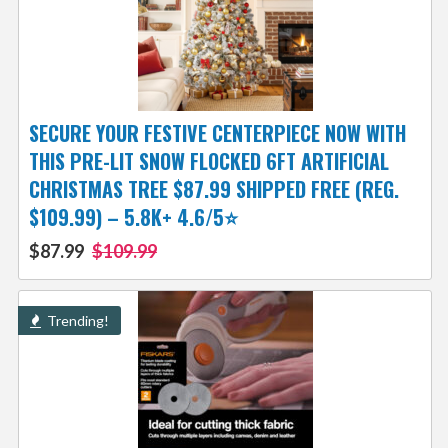
SECURE YOUR FESTIVE CENTERPIECE NOW WITH
THIS PRE-LIT SNOW FLOCKED 6FT ARTIFICIAL
CHRISTMAS TREE $87.99 SHIPPED FREE (REG.
$109.99) – 5.8K+ 4.6/5⭐
$87.99
$109.99
Trending!