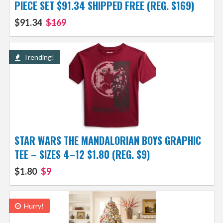
PIECE SET $91.34 SHIPPED FREE (REG. $169)
$91.34
$169
Trending!
STAR WARS THE MANDALORIAN BOYS GRAPHIC
TEE – SIZES 4–12 $1.80 (REG. $9)
$1.80
$9
Hurry!