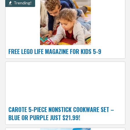
Trending!
FREE LEGO LIFE MAGAZINE FOR KIDS 5-9
CAROTE 5-PIECE NONSTICK COOKWARE SET –
BLUE OR PURPLE JUST $21.99!