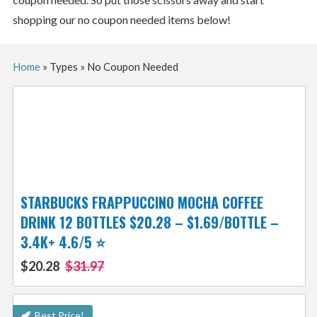
shopping our no coupon needed items below!
Home
»
Types
»
No Coupon Needed
STARBUCKS FRAPPUCCINO MOCHA COFFEE
DRINK 12 BOTTLES $20.28 – $1.69/BOTTLE –
3.4K+ 4.6/5 ⭐️
$20.28
$31.97
Best Price!