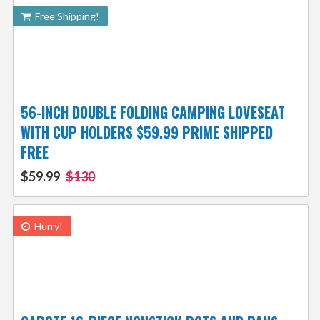
Free Shipping!
56-INCH DOUBLE FOLDING CAMPING LOVESEAT
WITH CUP HOLDERS $59.99 PRIME SHIPPED
FREE
$59.99
$130
Hurry!