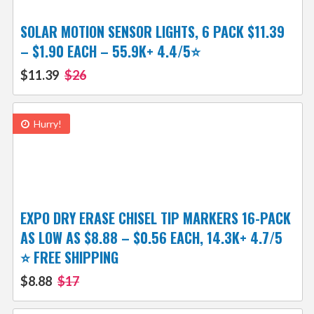
SOLAR MOTION SENSOR LIGHTS, 6 PACK $11.39
– $1.90 EACH – 55.9K+ 4.4/5⭐
$11.39
$26
Hurry!
EXPO DRY ERASE CHISEL TIP MARKERS 16-PACK
AS LOW AS $8.88 – $0.56 EACH, 14.3K+ 4.7/5
⭐ FREE SHIPPING
$8.88
$17