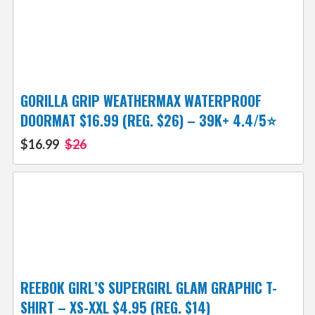
GORILLA GRIP WEATHERMAX WATERPROOF
DOORMAT $16.99 (REG. $26) – 39K+ 4.4/5⭐
$16.99
$26
REEBOK GIRL’S SUPERGIRL GLAM GRAPHIC T-
SHIRT – XS-XXL $4.95 (REG. $14)