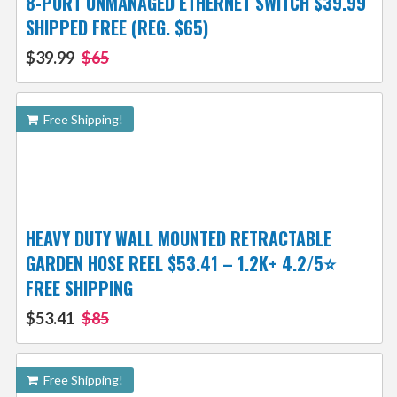
8-PORT UNMANAGED ETHERNET SWITCH $39.99
SHIPPED FREE (REG. $65)
$39.99
$65
Free Shipping!
HEAVY DUTY WALL MOUNTED RETRACTABLE
GARDEN HOSE REEL $53.41 – 1.2K+ 4.2/5⭐
FREE SHIPPING
$53.41
$85
Free Shipping!