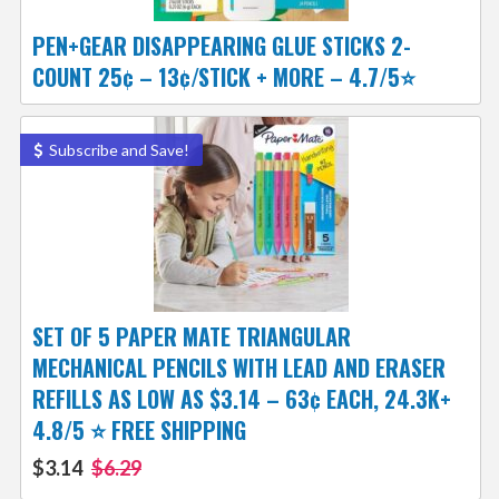
PEN+GEAR DISAPPEARING GLUE STICKS 2-
COUNT 25¢ – 13¢/STICK + MORE – 4.7/5⭐
Subscribe and Save!
SET OF 5 PAPER MATE TRIANGULAR
MECHANICAL PENCILS WITH LEAD AND ERASER
REFILLS AS LOW AS $3.14 – 63¢ EACH, 24.3K+
4.8/5 ⭐ FREE SHIPPING
$3.14
$6.29