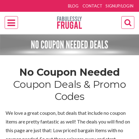
BLOG
CONTACT
SIGNUP/LOGIN
No Coupon Needed
Coupon Deals & Promo
Codes
We love a great coupon, but deals that include no coupon
items are pretty fantastic as well! The deals you will find on
this page are just that: Low priced bargain items with no
coupon needed. So put those scissors away and start