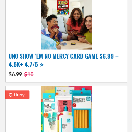
UNO SHOW ’EM NO MERCY CARD GAME $6.99 –
4.5K+ 4.7/5 ⭐️
$6.99
$10
Hurry!