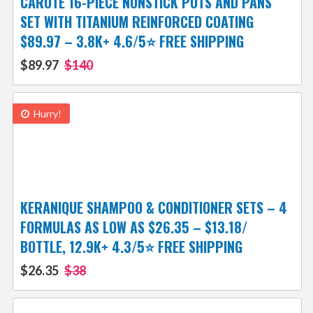
CAROTE 16-PIECE NONSTICK POTS AND PANS
SET WITH TITANIUM REINFORCED COATING
$89.97 – 3.8K+ 4.6/5⭐ FREE SHIPPING
$89.97
$140
Hurry!
KERANIQUE SHAMPOO & CONDITIONER SETS – 4
FORMULAS AS LOW AS $26.35 – $13.18/
BOTTLE, 12.9K+ 4.3/5⭐ FREE SHIPPING
$26.35
$38