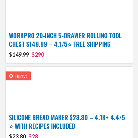
WORKPRO 20-INCH 5-DRAWER ROLLING TOOL
CHEST $149.99 – 4.1/5⭐ FREE SHIPPING
$149.99
$290
Hurry!
SILICONE BREAD MAKER $23.80 – 4.1K+ 4.4/5
⭐ WITH RECIPES INCLUDED
$23.80
$28