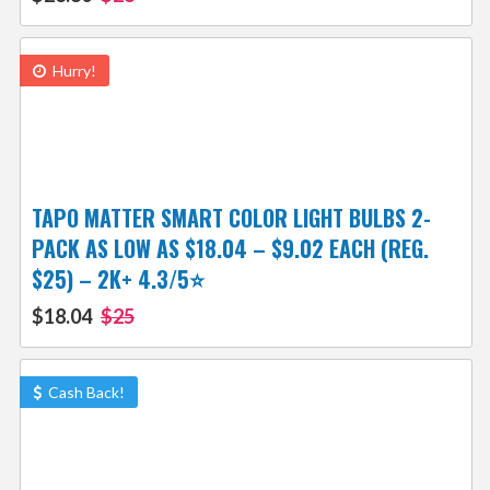
Hurry!
TAPO MATTER SMART COLOR LIGHT BULBS 2-
PACK AS LOW AS $18.04 – $9.02 EACH (REG.
$25) – 2K+ 4.3/5⭐
$18.04
$25
Cash Back!