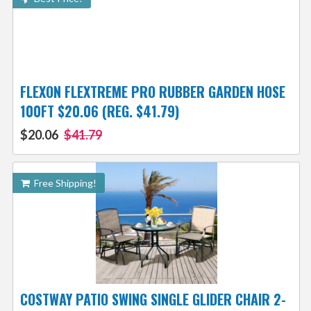
FLEXON FLEXTREME PRO RUBBER GARDEN HOSE
100FT $20.06 (REG. $41.79)
$20.06
$41.79
Free Shipping!
COSTWAY PATIO SWING SINGLE GLIDER CHAIR 2-