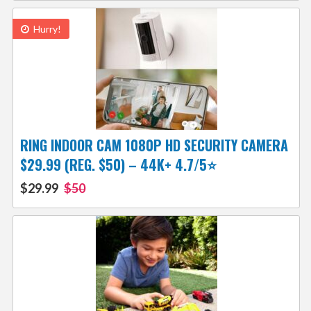
Hurry!
RING INDOOR CAM 1080P HD SECURITY CAMERA
$29.99 (REG. $50) – 44K+ 4.7/5⭐
$29.99
$50