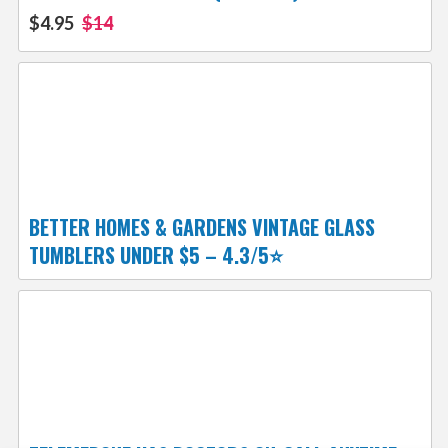
$4.95
$14
BETTER HOMES & GARDENS VINTAGE GLASS
TUMBLERS UNDER $5 – 4.3/5⭐