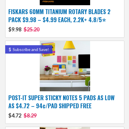
FISKARS 60MM TITANIUM ROTARY BLADES 2
PACK $9.98 – $4.99 EACH, 2.2K+ 4.8/5⭐
$9.98
$25.20
Subscribe and Save!
POST-IT SUPER STICKY NOTES 5 PADS AS LOW
AS $4.72 – 94¢/PAD SHIPPED FREE
$4.72
$8.29