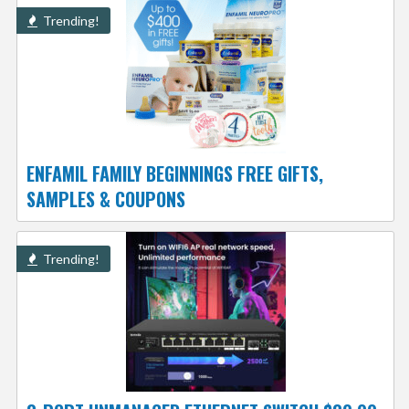
Trending!
ENFAMIL FAMILY BEGINNINGS FREE GIFTS,
SAMPLES & COUPONS
Trending!