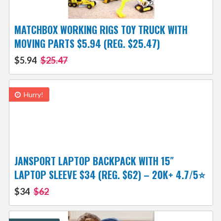
MATCHBOX WORKING RIGS TOY TRUCK WITH
MOVING PARTS $5.94 (REG. $25.47)
$5.94
$25.47
Hurry!
JANSPORT LAPTOP BACKPACK WITH 15″
LAPTOP SLEEVE $34 (REG. $62) – 20K+ 4.7/5⭐
$34
$62