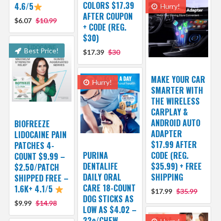
COLORS $17.39
4.6/5
Hurry!
AFTER COUPON
$6.07
$10.99
+ CODE (REG.
$30)
Best Price!
$17.39
$30
MAKE YOUR CAR
Hurry!
SMARTER WITH
THE WIRELESS
CARPLAY &
ANDROID AUTO
BIOFREEZE
ADAPTER
LIDOCAINE PAIN
$17.99 AFTER
PATCHES 4-
PURINA
CODE (REG.
COUNT $9.99 –
DENTALIFE
$35.99) + FREE
$2.50/PATCH
DAILY ORAL
SHIPPING
SHIPPED FREE –
CARE 18-COUNT
1.6K+ 4.1/5
$17.99
$35.99
DOG STICKS AS
$9.99
$14.98
LOW AS $4.02 –
22¢/CHEW