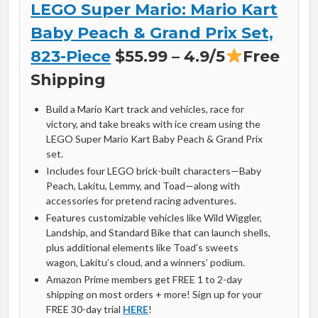
LEGO Super Mario: Mario Kart
Baby Peach & Grand Prix Set,
823-Piece
$55.99 – 4.9/5
Free
Shipping
Build a Mario Kart track and vehicles, race for
victory, and take breaks with ice cream using the
LEGO Super Mario Kart Baby Peach & Grand Prix
set.
Includes four LEGO brick-built characters—Baby
Peach, Lakitu, Lemmy, and Toad—along with
accessories for pretend racing adventures.
Features customizable vehicles like Wild Wiggler,
Landship, and Standard Bike that can launch shells,
plus additional elements like Toad’s sweets
wagon, Lakitu’s cloud, and a winners’ podium.
Amazon Prime members get FREE 1 to 2-day
shipping on most orders + more! Sign up for your
FREE 30-day trial
HERE
!