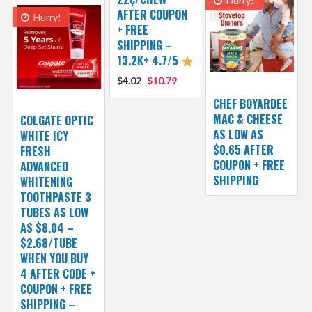
Hurry!
AFTER COUPON
Hurry!
+ FREE
SHIPPING –
13.2K+ 4.7/5
$4.02
$10.79
CHEF BOYARDEE
MAC & CHEESE
COLGATE OPTIC
AS LOW AS
WHITE ICY
$0.65 AFTER
FRESH
COUPON + FREE
ADVANCED
SHIPPING
WHITENING
TOOTHPASTE 3
TUBES AS LOW
AS $8.04 –
$2.68/TUBE
WHEN YOU BUY
4 AFTER CODE +
COUPON + FREE
SHIPPING –