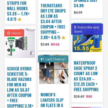
SPONGES JUST
STRIPS FOR
THERATEARS
$4.99
WALL HOOKS
DRY EYE DROPS
$4.99
$3.28 – 1.7K+
AS LOW AS
4.6/5
$3.84 AFTER
COUPON + FREE
Subscribe and
SHIPPING –
Save!
Hurry!
2.8K+ 4.6/5
$3.84
$9.52
Last Chance!
WATERPROOF
SHOE SPRAY 2
SCHICK HYDRO
COUNT AS LOW
SENSITIVE 5-
AS $24.69 –
BLADE RAZORS
$12.35 EACH +
FOR MEN AS
FREE SHIPPING
LOW AS $6.07
WOMEN’S
AFTER COUPON
$24.69
$33
LOAFERS SLIP
+ FREE
ON FLATS IN 6
SHIPPING! 3.1K+