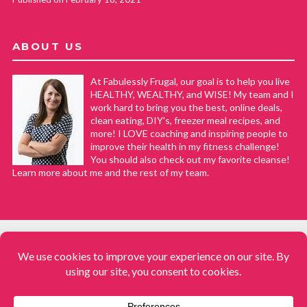
ABOUT US
At Fabulessly Frugal, our goal is to help you live
HEALTHY, WEALTHY, and WISE! My team and I
work hard to bring you the best, online deals,
clean eating, DIY's, freezer meal recipes, and
more! I LOVE coaching and inspiring people to
improve their health in my fitness challenge!
You should also check out my favorite cleanse!
Learn more about me and the rest of my team.
COPYRIGHT © 2008–2026
Fabulessly Frugal: A Coupon Blog Sharing Gift Ideas, Amazon Deals,