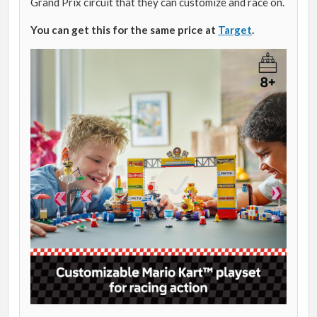
Grand Prix circuit that they can customize and race on.
You can get this for the same price at
Target
.