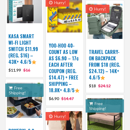
Hurry!
Hurry!
KASA SMART
WI-FI LIGHT
YOO-HOO 40-
SWITCH $11.99
COUNT AS LOW
TRAVEL CARRY-
(REG. $16) –
AS $6.90 – 17¢
ON BACKPACK
43K+ 4.6/5
EACH AFTER
FROM $18 (REG.
$11.99
$16
COUPON (REG.
$24.12) – 14K+
$14.47) + FREE
4.6/5
SHIPPING –
$18
$24.12
Free
18.8K+ 4.8/5
Shipping!
$6.90
$14.47
Free
Shipping!
Hurry!