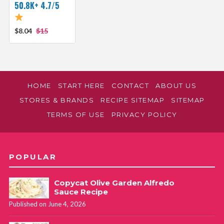
50.8K+ 4.7/5
$8.04
$15
HOME
START HERE
CONTACT
ABOUT US
STORES & BRANDS
RECIPE SITEMAP
SITEMAP
TERMS OF USE
PRIVACY POLICY
POPULAR
Copycat Olive Garden Alfredo
Sauce Recipe
Published on June 4, 2026