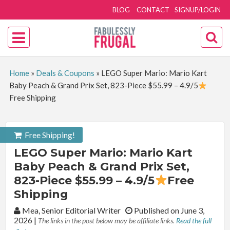
BLOG
CONTACT
SIGNUP/LOGIN
Home
»
Deals & Coupons
»
LEGO Super Mario: Mario Kart
Baby Peach & Grand Prix Set, 823-Piece $55.99 – 4.9/5
Free Shipping
Free Shipping!
LEGO Super Mario: Mario Kart
Baby Peach & Grand Prix Set,
823-Piece $55.99 – 4.9/5
Free
Shipping
By:
Mea, Senior Editorial Writer
Published on June 3,
2026
|
The links in the post below may be affiliate links.
Read the full