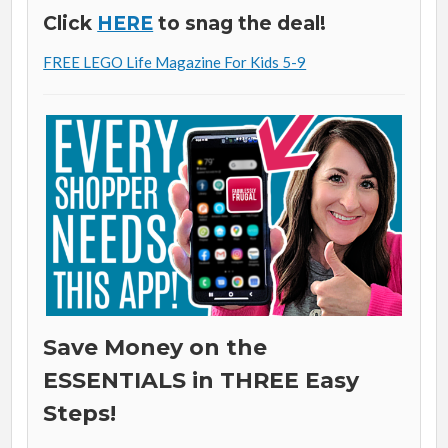
Click
HERE
to snag the deal!
FREE LEGO Life Magazine For Kids 5-9
Save Money on the
ESSENTIALS in THREE Easy
Steps!