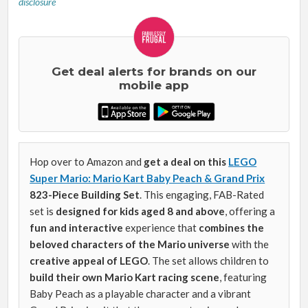
disclosure
Get deal alerts for brands on our
mobile app
Hop over to Amazon and
get a deal on this
LEGO
Super Mario: Mario Kart Baby Peach & Grand Prix
823-Piece Building Set
. This engaging, FAB-Rated
set is
designed for kids aged 8 and above
, offering a
fun and interactive
experience that
combines the
beloved characters of the Mario universe
with the
creative appeal of LEGO
. The set allows children to
build their own Mario Kart racing scene
, featuring
Baby Peach as a playable character and a vibrant