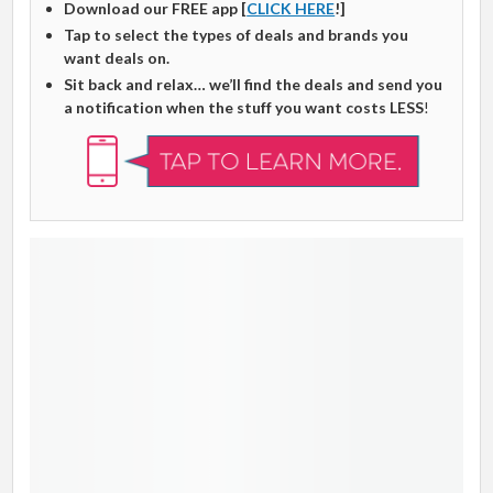
Download our FREE app [
CLICK HERE
!]
Tap to select the types of deals and brands you
want deals on.
Sit back and relax… we’ll find the deals and send you
a notification when the stuff you want costs LESS
!