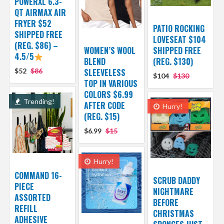
POWERXL 6.3-
QT AIRMAX AIR
FRYER $52
PATIO ROCKING
SHIPPED FREE
LOVESEAT $104
(REG. $86) –
WOMEN’S WOOL
SHIPPED FREE
4.5/5
BLEND
(REG. $130)
$52
$86
SLEEVELESS
$104
$130
TOP IN VARIOUS
COLORS $6.99
Trending!
AFTER CODE
Hurry!
(REG. $15)
$6.99
$15
Hurry!
COMMAND 16-
SCRUB DADDY
PIECE
NIGHTMARE
ASSORTED
BEFORE
REFILL
CHRISTMAS
ADHESIVE