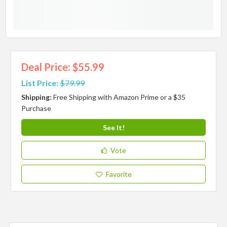
Deal Price: $55.99
List Price:
$79.99
Shipping:
Free Shipping with Amazon Prime or a $35
Purchase
See It!
Vote
Favorite