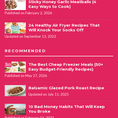
Sticky Honey Garlic Meatballs (4
Easy Ways to Cook)
Published on February 2, 2026
24 Healthy Air Fryer Recipes That
Will Knock Your Socks Off
Updated on September 13, 2022
RECOMMENDED
The Best Cheap Freezer Meals (50+
Easy Budget-Friendly Recipes)
Published on May 27, 2026
Balsamic Glazed Pork Roast Recipe
Updated on July 15, 2025
10 Bad Money Habits That Will Keep
You Broke
Published on February 16, 2021