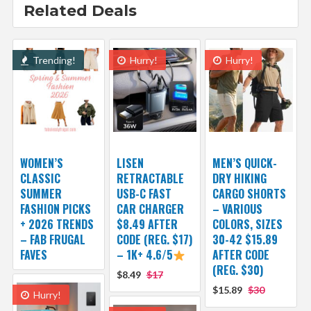
Related Deals
Trending!
Hurry!
Hurry!
WOMEN’S
LISEN
MEN’S QUICK-
CLASSIC
RETRACTABLE
DRY HIKING
SUMMER
USB-C FAST
CARGO SHORTS
FASHION PICKS
CAR CHARGER
– VARIOUS
+ 2026 TRENDS
$8.49 AFTER
COLORS, SIZES
– FAB FRUGAL
CODE (REG. $17)
30-42 $15.89
FAVES
– 1K+ 4.6/5
AFTER CODE
(REG. $30)
$8.49
$17
$15.89
$30
Hurry!