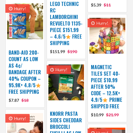
LEGO TECHNIC
$5.39
$11
Hurry!
RC
LAMBORGHINI
REVUELTO 1135-
Hurry!
PIECE $151.99
– 4.6/5
FREE
SHIPPING
BAND-AID 200-
$151.99
$190
COUNT AS LOW
AS 4¢/
MAGNETIC
Hurry!
BANDAGE AFTER
TILES SET 40-
40% COUPON –
PIECE $10.99
95.9K+ 4.8/5
AFTER 50%
FREE SHIPPING
CODE – 12.5K+
4.9/5
PRIME
$7.87
$18
SHIPPED FREE
KNORR PASTA
$10.99
$21.99
Hurry!
SIDES CHEDDAR
BROCCOLI
Hurry!