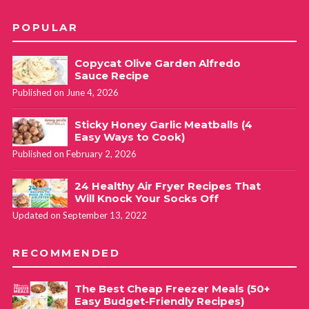
POPULAR
Copycat Olive Garden Alfredo
Sauce Recipe
Published on June 4, 2026
Sticky Honey Garlic Meatballs (4
Easy Ways to Cook)
Published on February 2, 2026
24 Healthy Air Fryer Recipes That
Will Knock Your Socks Off
Updated on September 13, 2022
RECOMMENDED
The Best Cheap Freezer Meals (50+
Easy Budget-Friendly Recipes)