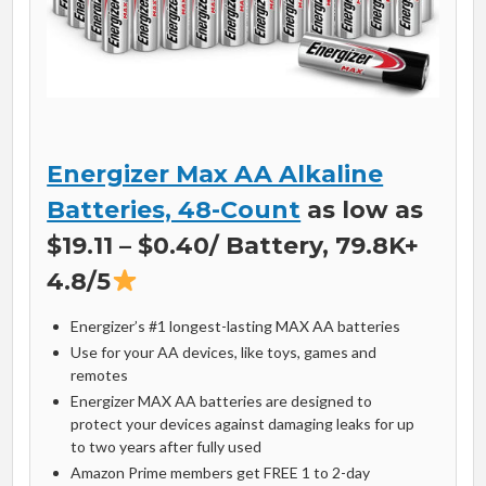
Energizer Max AA Alkaline
Batteries, 48-Count
as low as
$19.11 – $0.40/ Battery, 79.8K+
4.8/5
Energizer’s #1 longest-lasting MAX AA batteries
Use for your AA devices, like toys, games and
remotes
Energizer MAX AA batteries are designed to
protect your devices against damaging leaks for up
to two years after fully used
Amazon Prime members get FREE 1 to 2-day