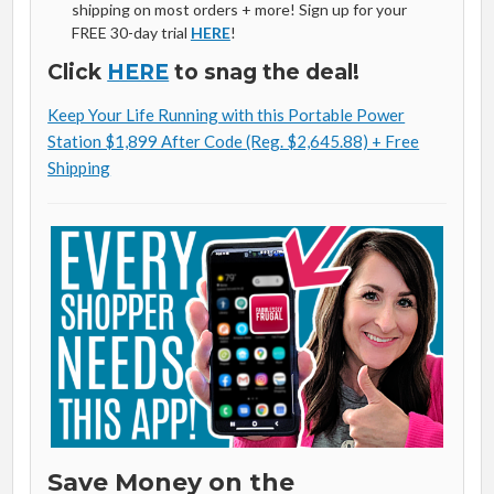
shipping on most orders + more! Sign up for your
FREE 30-day trial
HERE
!
Click
HERE
to snag the deal!
Keep Your Life Running with this Portable Power
Station $1,899 After Code (Reg. $2,645.88) + Free
Shipping
Save Money on the