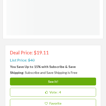
Deal Price: $19.11
List Price:
$40
You Save Up to 15% with Subscribe & Save
Shipping:
Subscribe and Save Shipping is Free
See It!
Vote
: 4
Favorite