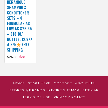
KERANIQUE
SHAMPOO &
CONDITIONER
SETS – 4
FORMULAS AS
LOW AS $26.35
– $13.18/
BOTTLE, 12.9K+
4.3/5
FREE
SHIPPING
$26.35
$38
HOME
START HERE
CONTACT
ABOUT US
STORES & BRANDS
RECIPE SITEMAP
SITEMAP
TERMS OF USE
PRIVACY POLICY