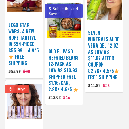
Subscribe and
Save!
LEGO STAR
WARS: A NEW
SEVEN
HOPE TANTIVE
MINERALS ALOE
IV 654-PIECE
VERA GEL 12 OZ
$55.99 – 4.9/5
OLD EL PASO
AS LOW AS
FREE
REFRIED BEANS
$11.87 AFTER
SHIPPING
12-PACK AS
COUPON –
LOW AS $13.93
82.7K+ 4.5/5
$55.99
$80
SHIPPED FREE –
FREE SHIPPING
$1.16/CAN,
$11.87
$25
2.8K+ 4.6/5
Hurry!
$13.93
$16