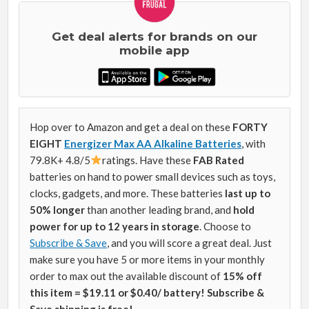
Get deal alerts for brands on our
mobile app
Hop over to Amazon and get a deal on these
FORTY
EIGHT
Energizer Max AA Alkaline Batteries
, with
79.8K+ 4.8/5
ratings. Have these
FAB Rated
batteries on hand to power small devices such as toys,
clocks, gadgets, and more. These batteries
last
up to
50% longer
than another leading brand, and
hold
power for up to 12 years in storage
.
Choose to
Subscribe & Save
, and you will score a great deal. Just
make sure you have 5 or more items in your monthly
order to max out the available discount of
15% off
this item = $19.11 or $0.40/ battery! Subscribe &
Save shipping is free!