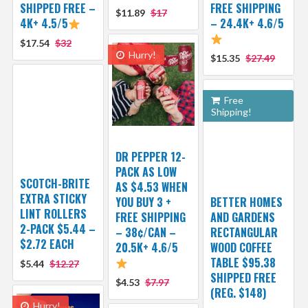
SHIPPED FREE –
FREE SHIPPING
$11.89
$17
4K+ 4.5/5
– 24.4K+ 4.6/5
$17.54
$32
Hurry!
$15.35
$27.49
Free
Shipping!
DR PEPPER 12-
PACK AS LOW
SCOTCH-BRITE
AS $4.53 WHEN
EXTRA STICKY
YOU BUY 3 +
BETTER HOMES
LINT ROLLERS
FREE SHIPPING
AND GARDENS
2-PACK $5.44 –
– 38¢/CAN –
RECTANGULAR
$2.72 EACH
20.5K+ 4.6/5
WOOD COFFEE
TABLE $95.38
$5.44
$12.27
SHIPPED FREE
$4.53
$7.97
(REG. $148)
Hurry!