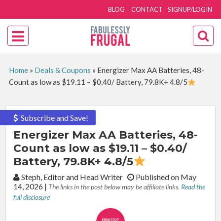
BLOG
CONTACT
SIGNUP/LOGIN
Home
»
Deals & Coupons
»
Energizer Max AA Batteries, 48-
Count as low as $19.11 – $0.40/ Battery, 79.8K+ 4.8/5
Subscribe and Save!
Energizer Max AA Batteries, 48-
Count as low as $19.11 – $0.40/
Battery, 79.8K+ 4.8/5
By:
Steph, Editor and Head Writer
Published on May
14, 2026
|
The links in the post below may be affiliate links.
Read the
full disclosure