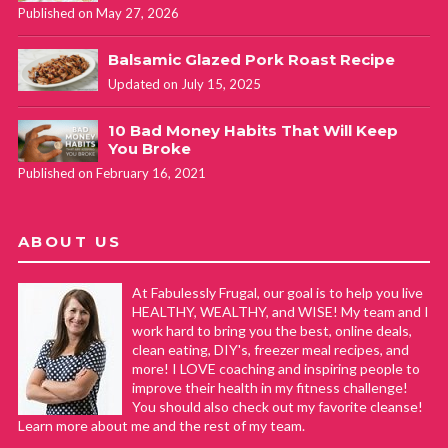
Published on May 27, 2026
Balsamic Glazed Pork Roast Recipe
Updated on July 15, 2025
10 Bad Money Habits That Will Keep
You Broke
Published on February 16, 2021
ABOUT US
At Fabulessly Frugal, our goal is to help you live
HEALTHY, WEALTHY, and WISE! My team and I
work hard to bring you the best, online deals,
clean eating, DIY's, freezer meal recipes, and
more! I LOVE coaching and inspiring people to
improve their health in my fitness challenge!
You should also check out my favorite cleanse!
Learn more about me and the rest of my team.