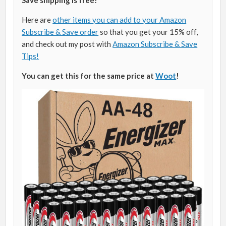
Here are
other items you can add to your Amazon
Subscribe & Save order
so that you get your 15% off,
and check out my post with
Amazon Subscribe & Save
Tips!
You can get this for the same price at
Woot
!