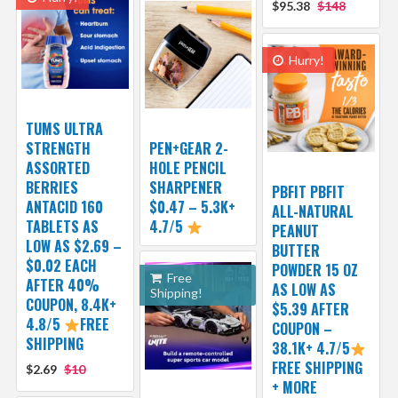
$95.38
$148
Hurry!
TUMS ULTRA
STRENGTH
PEN+GEAR 2-
ASSORTED
HOLE PENCIL
BERRIES
SHARPENER
PBFIT PBFIT
ANTACID 160
$0.47 – 5.3K+
ALL-NATURAL
TABLETS AS
4.7/5
PEANUT
LOW AS $2.69 –
BUTTER
$0.02 EACH
POWDER 15 OZ
Free
AFTER 40%
AS LOW AS
Shipping!
COUPON, 8.4K+
$5.39 AFTER
4.8/5
FREE
COUPON –
SHIPPING
38.1K+ 4.7/5
FREE SHIPPING
$2.69
$10
+ MORE