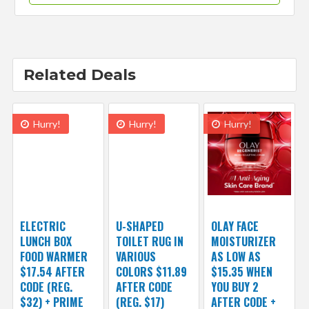
Related Deals
Hurry!
Hurry!
Hurry!
ELECTRIC
U-SHAPED
OLAY FACE
LUNCH BOX
TOILET RUG IN
MOISTURIZER
FOOD WARMER
VARIOUS
AS LOW AS
$17.54 AFTER
COLORS $11.89
$15.35 WHEN
CODE (REG.
AFTER CODE
YOU BUY 2
$32) + PRIME
(REG. $17)
AFTER CODE +