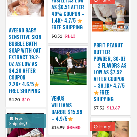
FUSILLI AS LOW
AS $0.51 AFTER
40% COUPON –
1.4K+ 4.7/5
FREE SHIPPING
AVEENO BABY
SENSITIVE SKIN
$0.51
$1.13
BUBBLE BATH
PBFIT PEANUT
SOAP WITH OAT
BUTTER
EXTRACT 19.2-
POWDER, 30-OZ
OZ AS LOW AS
– 2 FLAVORS AS
$4.20 AFTER
LOW AS $7.52
COUPON –
AFTER COUPON
2.2K+ 4.6/5
– 38.1K+ 4.7/5
FREE SHIPPING
FREE
VENUS
SHIPPING
$4.20
$10
WILLIAMS
$7.52
$13.67
BARBIE $15.99
– 4.9/5
Free
Shipping!
Hurry!
$15.99
$37.80