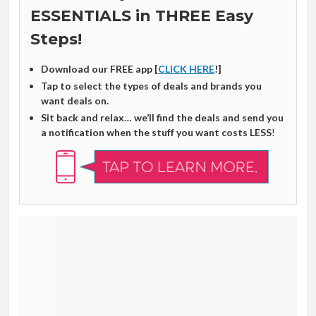
ESSENTIALS in THREE Easy
Steps!
Download our FREE app [
CLICK HERE
!]
Tap to select the types of deals and brands you
want deals on.
Sit back and relax… we’ll find the deals and send you
a notification when the stuff you want costs LESS
!