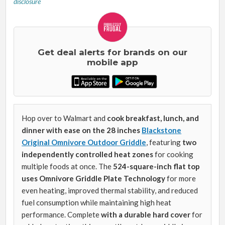
disclosure
Get deal alerts for brands on our
mobile app
Hop over to Walmart and
cook breakfast, lunch, and
dinner with ease on the 28 inches
Blackstone
Original Omnivore Outdoor Griddle
, featuring
two
independently controlled heat zones
for cooking
multiple foods at once. The
524-square-inch flat top
uses Omnivore Griddle Plate Technology
for more
even heating, improved thermal stability, and reduced
fuel consumption while maintaining high heat
performance. Complete
with a durable hard cover
for