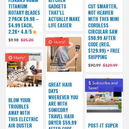
FISKARS 60MM
KITCHEN
TITANIUM
GADGETS
CUT SMARTER,
ROTARY BLADES
THAT’LL
NOT HEAVIER
2 PACK $9.98 –
ACTUALLY MAKE
WITH THIS MINI
$4.99 EACH,
LIFE EASIER
CORDLESS
2.2K+ 4.8/5
CIRCULAR SAW
$90.99 AFTER
$9.98
$25.20
Hurry!
CODE (REG.
$129.99) + FREE
SHIPPING
Hurry!
$90.99
$129.99
Subscribe and
GREAT HAIR
Save!
DAYS
WHEREVER YOU
BLOW YOUR
ARE WITH
TROUBLES
SONICDRY
AWAY WITH
TRAVEL HAIR
THIS ELECTRIC
DRYER $59.99
AIR DUSTER
POST-IT SUPER