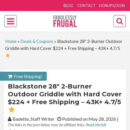
BLOG
CONTACT
SIGNUP/LOGIN
Home
»
Deals & Coupons
»
Blackstone 28″ 2-Burner Outdoor
Griddle with Hard Cover $224 + Free Shipping – 43K+ 4.7/5
Free Shipping!
Blackstone 28″ 2-Burner
Outdoor Griddle with Hard Cover
$224 + Free Shipping – 43K+ 4.7/5
By:
Badette, Staff Writer
Published on May 28, 2026
|
The links in the post below may be affiliate links.
Read the full