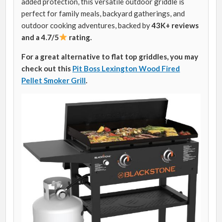
added protection, this versatile outdoor griddle is
perfect for family meals, backyard gatherings, and
outdoor cooking adventures, backed by
43K+ reviews
and a 4.7/5
rating.
For a great alternative to flat top griddles, you may
check out this
Pit Boss Lexington Wood Fired
Pellet Smoker Grill
.