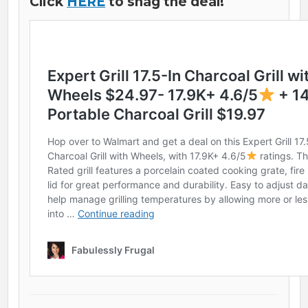
Click
HERE
to snag the deal!