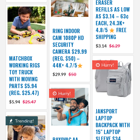
ERASER
REFILLS AS LOW
AS $3.14 – 63¢
EACH, 24.3K+
4.8/5
FREE
RING INDOOR
SHIPPING
CAM 1080P HD
SECURITY
$3.14
$6.29
CAMERA $29.99
MATCHBOX
(REG. $50) –
WORKING RIGS
44K+ 4.7/5
Hurry!
TOY TRUCK
$29.99
$50
WITH MOVING
PARTS $5.94
(REG. $25.47)
Hurry!
$5.94
$25.47
JANSPORT
LAPTOP
Trending!
BACKPACK WITH
15″ LAPTOP
SLEEVE $34
RAYOVAC AA