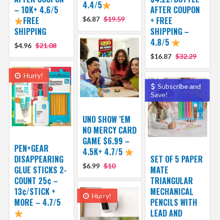
4.4/5
– 10K+ 4.6/5
AFTER COUPON
FREE
$6.87
$19.59
+ FREE
SHIPPING
SHIPPING –
4.8/5
$4.96
$21.08
$16.87
$32.29
Hurry!
Subscribe and
Save!
UNO SHOW ’EM
NO MERCY CARD
GAME $6.99 –
PEN+GEAR
4.5K+ 4.7/5
DISAPPEARING
SET OF 5 PAPER
$6.99
$10
GLUE STICKS 2-
MATE
COUNT 25¢ –
TRIANGULAR
13¢/STICK +
MECHANICAL
Hurry!
MORE – 4.7/5
PENCILS WITH
LEAD AND