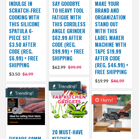
INDULGE IN
SAY GOODBYE
MAKE YOUR
SCRATCH-FREE
TO HEAVY TOOL
BRAND AND
COOKING WITH
FATIGUE WITH
ORGANIZATION
THIS SILICONE
THIS CORDLESS
STAND OUT
SPATULA 6-
ANGLE GRINDER
WITH THIS
PIECE SET
$62.99 AFTER
LABEL MAKER
$3.50 AFTER
CODE (REG.
MACHINE WITH
CODE (REG.
$99.99) + FREE
TAPE $19.99
$6.99) + FREE
SHIPPING
AFTER CODE
SHIPPING
(REG. $46.99) +
$62.99
$99.99
FREE SHIPPING
$3.50
$6.99
$19.99
$46.99
Trending!
Trending!
Hurry!
20 MUST-HAVE