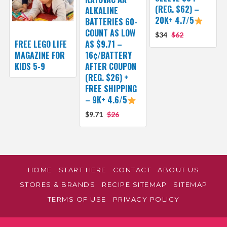
(REG. $62) –
ALKALINE
20K+ 4.7/5
BATTERIES 60-
COUNT AS LOW
$34
$62
FREE LEGO LIFE
AS $9.71 –
MAGAZINE FOR
16¢/BATTERY
KIDS 5-9
AFTER COUPON
(REG. $26) +
FREE SHIPPING
– 9K+ 4.6/5
$9.71
$26
HOME
START HERE
CONTACT
ABOUT US
STORES & BRANDS
RECIPE SITEMAP
SITEMAP
TERMS OF USE
PRIVACY POLICY