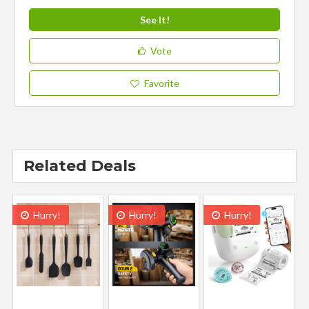
See It!
Vote
Favorite
Related Deals
Hurry!
Hurry!
Hurry!