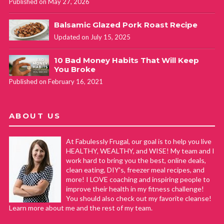
Published on May 27, 2026
Balsamic Glazed Pork Roast Recipe
Updated on July 15, 2025
10 Bad Money Habits That Will Keep
You Broke
Published on February 16, 2021
ABOUT US
At Fabulessly Frugal, our goal is to help you live
HEALTHY, WEALTHY, and WISE! My team and I
work hard to bring you the best, online deals,
clean eating, DIY's, freezer meal recipes, and
more! I LOVE coaching and inspiring people to
improve their health in my fitness challenge!
You should also check out my favorite cleanse!
Learn more about me and the rest of my team.