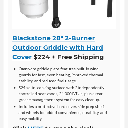
Blackstone 28″ 2-Burner
Outdoor Griddle with Hard
Cover
$224 + Free Shipping
Omnivore griddle plate features built-in wind
guards for fast, even heating, improved thermal
stability, and reduced fuel usage.
524 sq. in. cooking surface with 2 independently
controlled heat zones, 24,000 BTUs, plus a rear
grease management system for easy cleanup.
Includes a protective hard cover, side prep shelf,
and wheels for added convenience, durability, and
easy mobility.