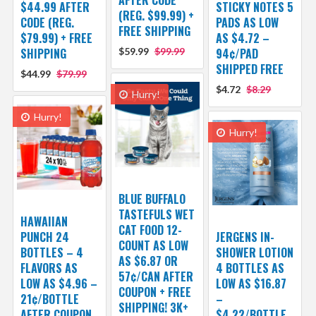
AFTER CODE
$44.99 AFTER
STICKY NOTES 5
(REG. $99.99) +
CODE (REG.
PADS AS LOW
FREE SHIPPING
$79.99) + FREE
AS $4.72 –
SHIPPING
$59.99
$99.99
94¢/PAD
SHIPPED FREE
$44.99
$79.99
$4.72
$8.29
Hurry!
Hurry!
Hurry!
BLUE BUFFALO
TASTEFULS WET
HAWAIIAN
CAT FOOD 12-
PUNCH 24
JERGENS IN-
COUNT AS LOW
BOTTLES – 4
SHOWER LOTION
AS $6.87 OR
FLAVORS AS
4 BOTTLES AS
57¢/CAN AFTER
LOW AS $4.96 –
LOW AS $16.87
COUPON + FREE
21¢/BOTTLE
–
SHIPPING! 3K+
AFTER COUPON
$4.22/BOTTLE