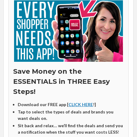
Save Money on the
ESSENTIALS in THREE Easy
Steps!
Download our FREE app [
CLICK HERE
!]
Tap to select the types of deals and brands you
want deals on.
Sit back and relax… we’ll find the deals and send you
a notification when the stuff you want costs LESS
!