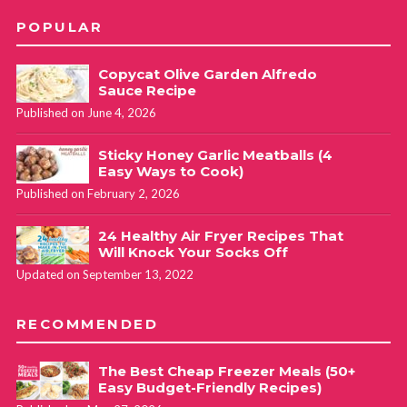
POPULAR
Copycat Olive Garden Alfredo
Sauce Recipe
Published on June 4, 2026
Sticky Honey Garlic Meatballs (4
Easy Ways to Cook)
Published on February 2, 2026
24 Healthy Air Fryer Recipes That
Will Knock Your Socks Off
Updated on September 13, 2022
RECOMMENDED
The Best Cheap Freezer Meals (50+
Easy Budget-Friendly Recipes)