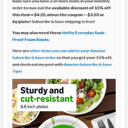
make sure you have 5 or more items in your monthly
order to max out the
available discount of 15% off
this item = $4.25, minus the coupon – $3.50 or
4¢/plate!
Subscribe & Save shipping is free!
You may also need these
Hefty Everyday Soak-
Proof Foam Bowls
.
Here are
other items you can add to your Amazon
Subscribe & Save order
so that you get your 15% off,
and check out my post with
Amazon Subscribe & Save
Tips!