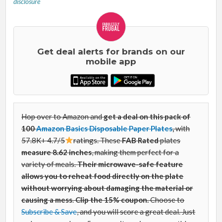
disclosure
Get deal alerts for brands on our
mobile app
Hop over to Amazon and
get a deal on this pack of
100
Amazon Basics Disposable Paper Plates
,
with
57.8K+ 4.7/5
ratings. These
FAB Rated
plates
measure 8.62 inches
, making them perfect for a
variety of meals.
Their microwave-safe feature
allows you to reheat food directly on the plate
without worrying about damaging the material or
causing a mess
.
Clip the 15% coupon.
Choose to
Subscribe & Save
, and you will score a great deal. Just