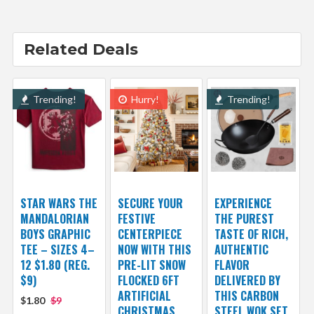
Related Deals
Trending!
Hurry!
Trending!
STAR WARS THE
SECURE YOUR
EXPERIENCE
MANDALORIAN
FESTIVE
THE PUREST
BOYS GRAPHIC
CENTERPIECE
TASTE OF RICH,
TEE – SIZES 4–
NOW WITH THIS
AUTHENTIC
12 $1.80 (REG.
PRE-LIT SNOW
FLAVOR
$9)
FLOCKED 6FT
DELIVERED BY
ARTIFICIAL
THIS CARBON
$1.80
$9
CHRISTMAS
STEEL WOK SET