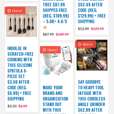
TREE $87.99
$52.49 AFTER
SHIPPED FREE
CODE (REG.
Hurry!
(REG. $109.99)
$129.99) + FREE
– 5.8K+ 4.6/5
SHIPPING
$52.49
$129.99
$87.99
$109.99
Hurry!
INDULGE IN
Hurry!
SCRATCH-FREE
COOKING WITH
THIS SILICONE
SPATULA 6-
PIECE SET
$3.50 AFTER
SAY GOODBYE
CODE (REG.
MAKE YOUR
TO HEAVY TOOL
$6.99) + FREE
BRAND AND
FATIGUE WITH
SHIPPING
ORGANIZATION
THIS CORDLESS
STAND OUT
ANGLE GRINDER
$3.50
$6.99
WITH THIS
$62.99 AFTER