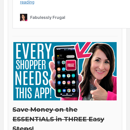
Save Money on the
ESSENTIALS in THREE Easy
Steps!