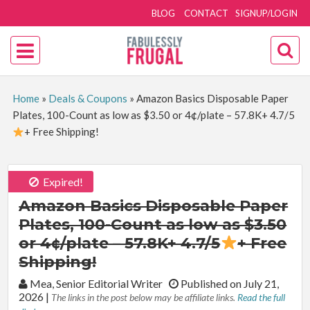
BLOG
CONTACT
SIGNUP/LOGIN
Home
»
Deals & Coupons
»
Amazon Basics Disposable Paper
Plates, 100-Count as low as $3.50 or 4¢/plate – 57.8K+ 4.7/5
+ Free Shipping!
Expired!
Amazon Basics Disposable Paper
Plates, 100-Count as low as $3.50
or 4¢/plate – 57.8K+ 4.7/5
+ Free
Shipping!
By:
Mea, Senior Editorial Writer
Published on July 21,
2026
|
The links in the post below may be affiliate links.
Read the full