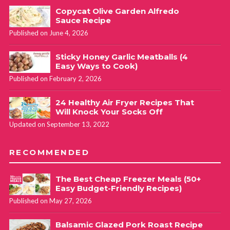
Copycat Olive Garden Alfredo
Sauce Recipe
Published on June 4, 2026
Sticky Honey Garlic Meatballs (4
Easy Ways to Cook)
Published on February 2, 2026
24 Healthy Air Fryer Recipes That
Will Knock Your Socks Off
Updated on September 13, 2022
RECOMMENDED
The Best Cheap Freezer Meals (50+
Easy Budget-Friendly Recipes)
Published on May 27, 2026
Balsamic Glazed Pork Roast Recipe