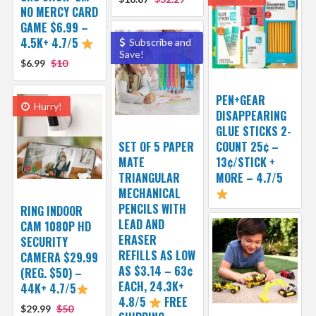
NO MERCY CARD
GAME $6.99 –
4.5K+ 4.7/5
Subscribe and
Save!
$6.99
$10
PEN+GEAR
Hurry!
DISAPPEARING
GLUE STICKS 2-
SET OF 5 PAPER
COUNT 25¢ –
MATE
13¢/STICK +
TRIANGULAR
MORE – 4.7/5
MECHANICAL
PENCILS WITH
RING INDOOR
LEAD AND
CAM 1080P HD
ERASER
SECURITY
REFILLS AS LOW
CAMERA $29.99
AS $3.14 – 63¢
(REG. $50) –
EACH, 24.3K+
44K+ 4.7/5
4.8/5
FREE
$29.99
$50