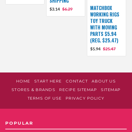
SHIPPING
MATCHBOX
$3.14
$6.29
WORKING RIGS
TOY TRUCK
WITH MOVING
PARTS $5.94
(REG. $25.47)
$5.94
$25.47
HOME
START HERE
CONTACT
ABOUT US
STORES & BRANDS
RECIPE SITEMAP
SITEMAP
TERMS OF USE
PRIVACY POLICY
POPULAR