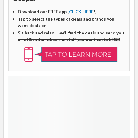
Download our FREE app [
CLICK HERE
!]
Tap to select the types of deals and brands you
want deals on.
Sit back and relax… we’ll find the deals and send you
a notification when the stuff you want costs LESS
!