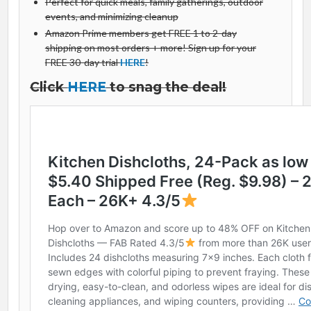
Perfect for quick meals, family gatherings, outdoor
events, and minimizing cleanup
Amazon Prime members get FREE 1 to 2-day
shipping on most orders + more! Sign up for your
FREE 30-day trial
HERE
!
Click
HERE
to snag the deal!