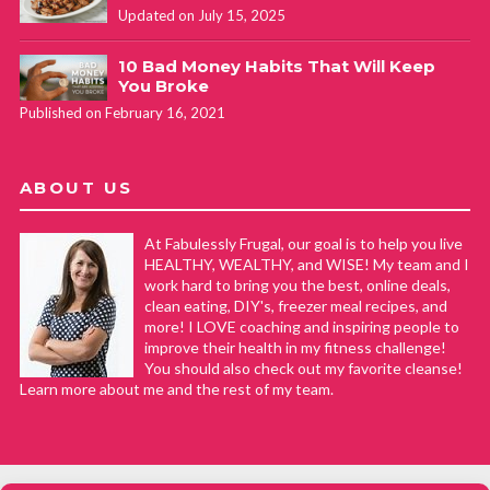
Updated on July 15, 2025
10 Bad Money Habits That Will Keep
You Broke
Published on February 16, 2021
ABOUT US
At Fabulessly Frugal, our goal is to help you live
HEALTHY, WEALTHY, and WISE! My team and I
work hard to bring you the best, online deals,
clean eating, DIY's, freezer meal recipes, and
more! I LOVE coaching and inspiring people to
improve their health in my fitness challenge!
You should also check out my favorite cleanse!
Learn more about me and the rest of my team.