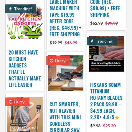
LABEL MAKER
CODE (REG.
MACHINE WITH
$99.99) + FREE
Trending!
TAPE $19.99
SHIPPING
AFTER CODE
$62.99
$99.99
(REG. $46.99) +
FREE SHIPPING
Trending!
$19.99
$46.99
20 MUST-HAVE
KITCHEN
Hurry!
GADGETS
THAT’LL
ACTUALLY MAKE
LIFE EASIER
FISKARS 60MM
TITANIUM
ROTARY BLADES
Hurry!
CUT SMARTER,
2 PACK $9.98 –
NOT HEAVIER
$4.99 EACH,
WITH THIS MINI
2.2K+ 4.8/5
CORDLESS
$9.98
$25.20
CIRCULAR SAW