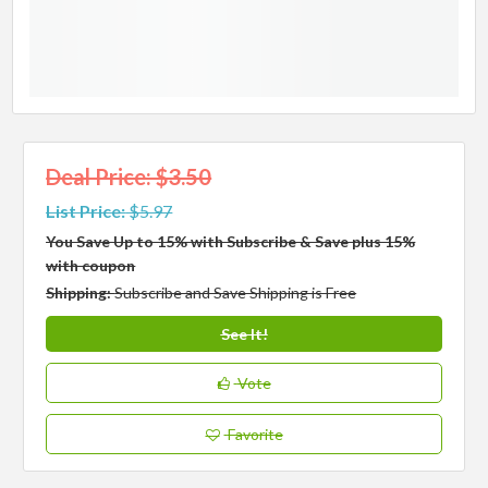
Deal Price: $3.50
List Price:
$5.97
You Save Up to 15% with Subscribe & Save plus 15%
with coupon
Shipping:
Subscribe and Save Shipping is Free
See It!
Vote
Favorite