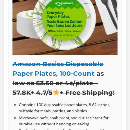
Amazon Basics Disposable
Paper Plates, 100-Count
as
low as $3.50 or 4¢/plate –
57.8K+ 4.7/5
+ Free Shipping!
Contains 100 disposable paper plates, 8.62 inches,
suitable for meals, parties, and picnics
Microwave-safe, soak-proof, and cut-resistant for
durable use without bending or leaking