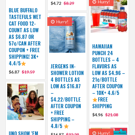
Hurry!
$4.72
$8.29
BLUE BUFFALO
TASTEFULS WET
Hurry!
CAT FOOD 12-
COUNT AS LOW
AS $6.87 OR
57¢/CAN AFTER
HAWAIIAN
COUPON + FREE
PUNCH 24
SHIPPING! 3K+
BOTTLES – 4
4.4/5
JERGENS IN-
FLAVORS AS
$6.87
$19.59
SHOWER LOTION
LOW AS $4.96 –
4 BOTTLES AS
21¢/BOTTLE
LOW AS $16.87
AFTER COUPON
–
– 10K+ 4.6/5
$4.22/BOTTLE
FREE
AFTER COUPON
SHIPPING
+ FREE
$4.96
$21.08
SHIPPING –
4.8/5
UNO SHOW ’EM
Hurry!
$16.87
$32.29