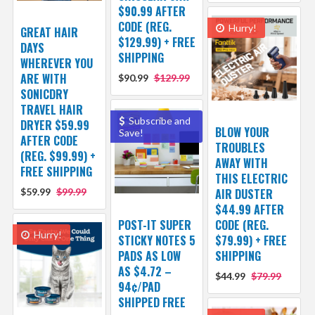
$90.99 AFTER
CODE (REG.
Hurry!
GREAT HAIR
$129.99) + FREE
DAYS
SHIPPING
WHEREVER YOU
ARE WITH
$90.99
$129.99
SONICDRY
TRAVEL HAIR
Subscribe and
DRYER $59.99
BLOW YOUR
Save!
AFTER CODE
TROUBLES
(REG. $99.99) +
AWAY WITH
FREE SHIPPING
THIS ELECTRIC
$59.99
$99.99
AIR DUSTER
$44.99 AFTER
POST-IT SUPER
CODE (REG.
Hurry!
STICKY NOTES 5
$79.99) + FREE
PADS AS LOW
SHIPPING
AS $4.72 –
$44.99
$79.99
94¢/PAD
SHIPPED FREE