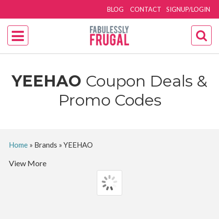
BLOG
CONTACT
SIGNUP/LOGIN
YEEHAO
Coupon Deals &
Promo Codes
Home
»
Brands
»
YEEHAO
View More