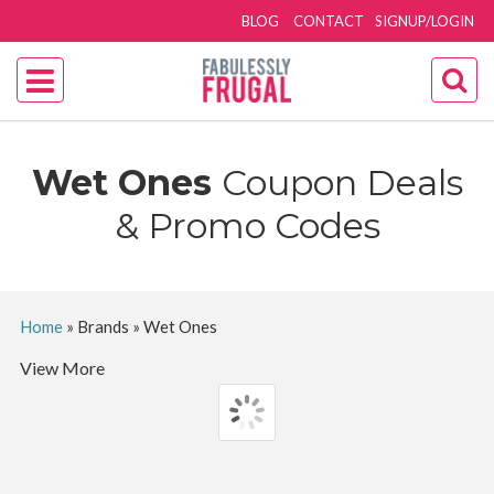
BLOG
CONTACT
SIGNUP/LOGIN
Wet Ones
Coupon Deals
& Promo Codes
Home
»
Brands
»
Wet Ones
View More