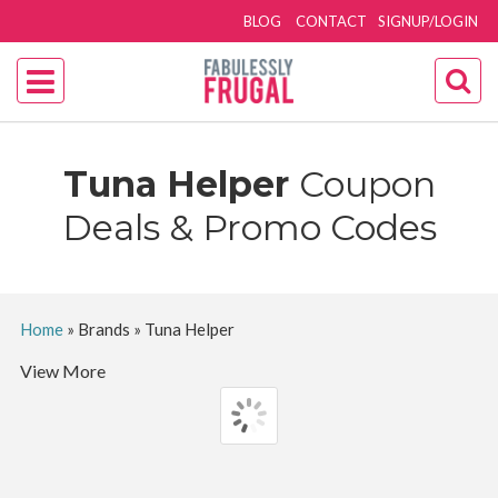
BLOG
CONTACT
SIGNUP/LOGIN
Tuna Helper
Coupon
Deals & Promo Codes
Home
»
Brands
»
Tuna Helper
View More