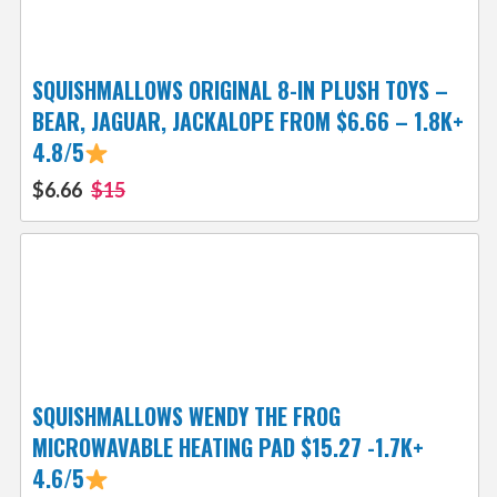
SQUISHMALLOWS ORIGINAL 8-IN PLUSH TOYS –
BEAR, JAGUAR, JACKALOPE FROM $6.66 – 1.8K+
4.8/5
$6.66
$15
SQUISHMALLOWS WENDY THE FROG
MICROWAVABLE HEATING PAD $15.27 -1.7K+
4.6/5