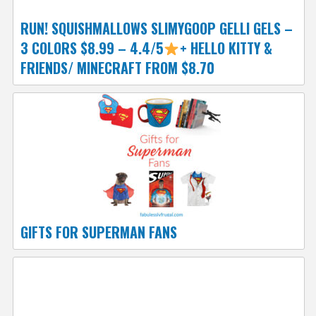
RUN! SQUISHMALLOWS SLIMYGOOP GELLI GELS –
3 COLORS $8.99 – 4.4/5
+ HELLO KITTY &
FRIENDS/ MINECRAFT FROM $8.70
GIFTS FOR SUPERMAN FANS