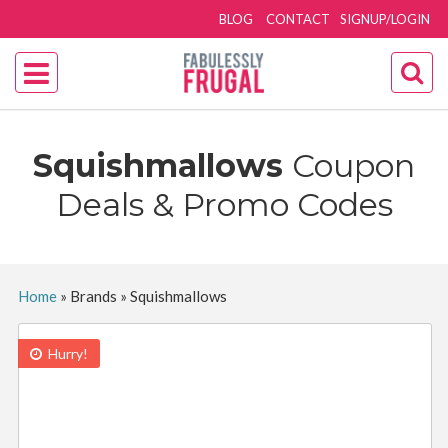
BLOG
CONTACT
SIGNUP/LOGIN
Squishmallows
Coupon
Deals & Promo Codes
Home
»
Brands
»
Squishmallows
Hurry!