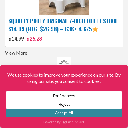
SQUATTY POTTY ORIGINAL 7-INCH TOILET STOOL
$14.99 (REG. $26.98) – 63K+ 4.6/5
$14.99
$26.28
View More