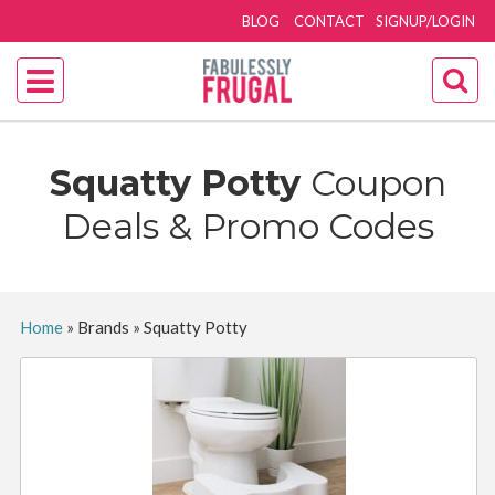
BLOG
CONTACT
SIGNUP/LOGIN
Squatty Potty
Coupon
Deals & Promo Codes
Home
»
Brands
»
Squatty Potty