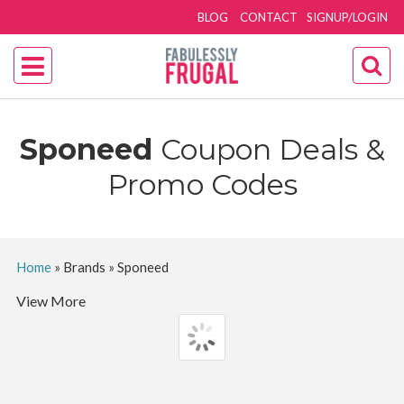
BLOG
CONTACT
SIGNUP/LOGIN
Sponeed
Coupon Deals &
Promo Codes
Home
»
Brands
»
Sponeed
View More