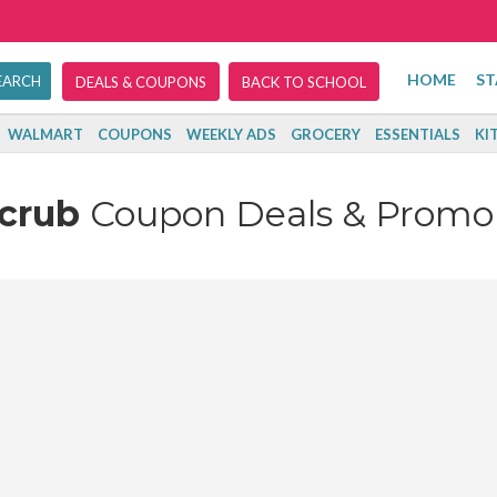
HOME
ST
DEALS & COUPONS
BACK TO SCHOOL
WALMART
COUPONS
WEEKLY ADS
GROCERY
ESSENTIALS
KI
Scrub
Coupon Deals & Promo