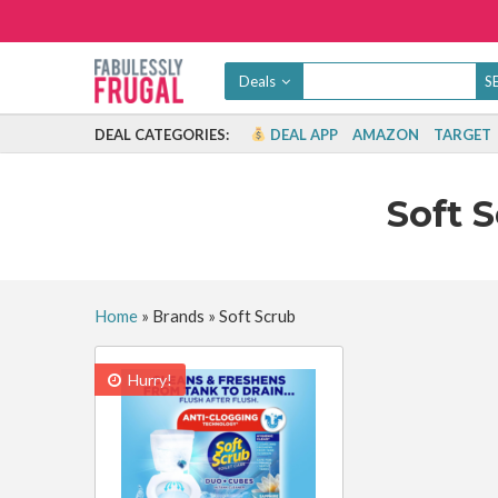
Deals
DEAL CATEGORIES:
DEAL APP
AMAZON
TARGET
Soft 
Home
»
Brands
»
Soft Scrub
Hurry!