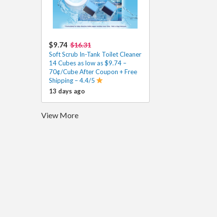
$9.74
$16.31
Soft Scrub In-Tank Toilet Cleaner
14 Cubes as low as $9.74 –
70¢/Cube After Coupon + Free
Shipping – 4.4/5
13 days ago
View More