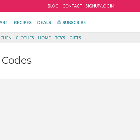
BLOG
CONTACT
SIGNUP/LOGIN
ART
RECIPES
DEALS
SUBSCRIBE
TCHEN
CLOTHES
HOME
TOYS
GIFTS
 Codes