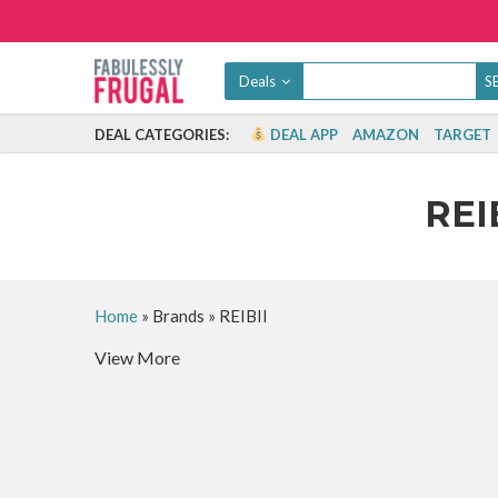
Deals
DEAL CATEGORIES:
DEAL APP
AMAZON
TARGET
REI
Home
»
Brands
»
REIBII
View More