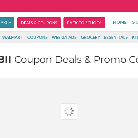
HOME
ST
DEALS & COUPONS
BACK TO SCHOOL
WALMART
COUPONS
WEEKLY ADS
GROCERY
ESSENTIALS
KI
BII
Coupon Deals & Promo C