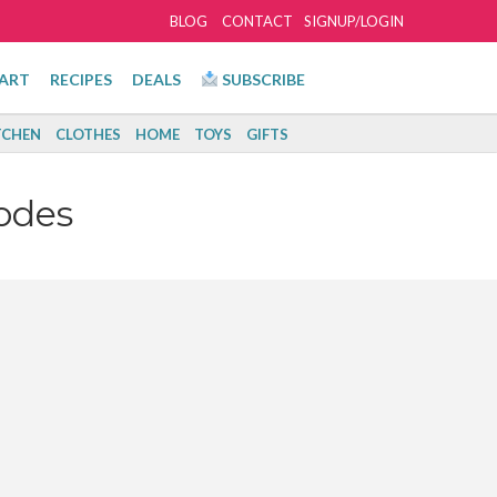
BLOG
CONTACT
SIGNUP/LOGIN
ART
RECIPES
DEALS
SUBSCRIBE
TCHEN
CLOTHES
HOME
TOYS
GIFTS
odes