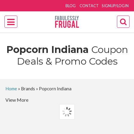
BLOG
CONTACT
SIGNUP/LOGIN
Popcorn Indiana
Coupon
Deals & Promo Codes
Home
»
Brands
»
Popcorn Indiana
View More