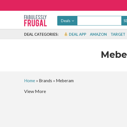
Deals
DEAL CATEGORIES:
DEAL APP
AMAZON
TARGET
Meb
Home
»
Brands
»
Meberam
View More