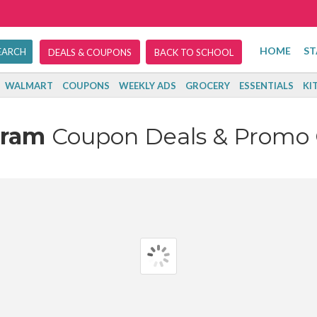
HOME
ST
DEALS & COUPONS
BACK TO SCHOOL
WALMART
COUPONS
WEEKLY ADS
GROCERY
ESSENTIALS
KI
eram
Coupon Deals & Promo