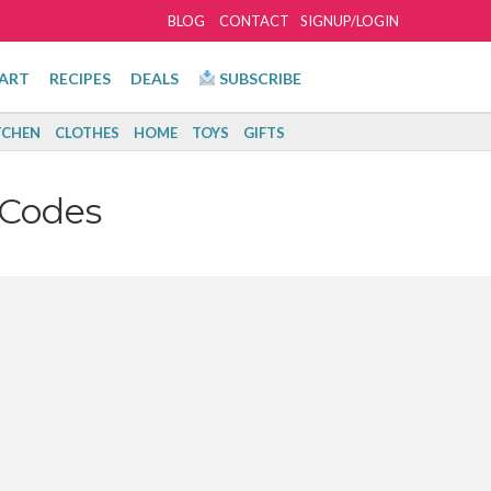
BLOG
CONTACT
SIGNUP/LOGIN
ART
RECIPES
DEALS
SUBSCRIBE
TCHEN
CLOTHES
HOME
TOYS
GIFTS
 Codes