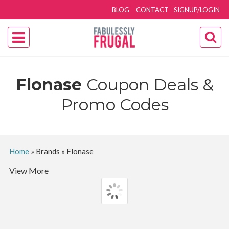
BLOG
CONTACT
SIGNUP/LOGIN
Flonase
Coupon Deals &
Promo Codes
Home
»
Brands
»
Flonase
View More