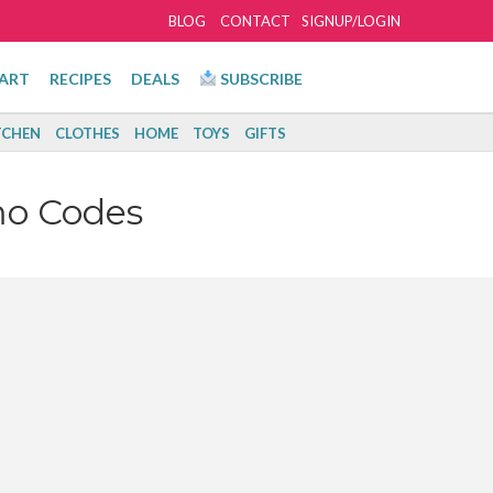
BLOG
CONTACT
SIGNUP/LOGIN
ART
RECIPES
DEALS
SUBSCRIBE
TCHEN
CLOTHES
HOME
TOYS
GIFTS
mo Codes