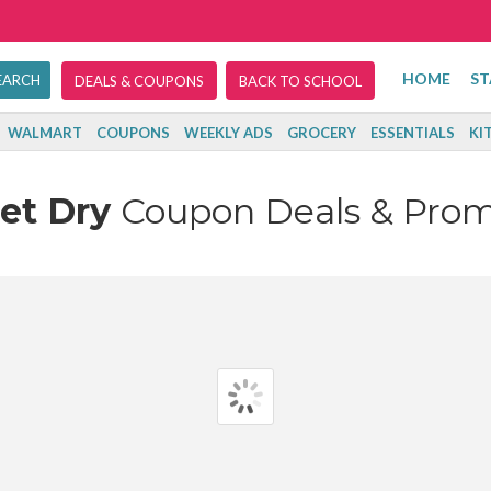
HOME
ST
DEALS & COUPONS
BACK TO SCHOOL
WALMART
COUPONS
WEEKLY ADS
GROCERY
ESSENTIALS
KI
Jet Dry
Coupon Deals & Pro