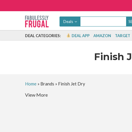
Deals
DEAL CATEGORIES:
DEAL APP
AMAZON
TARGET
Finish 
Home
»
Brands
»
Finish Jet Dry
View More