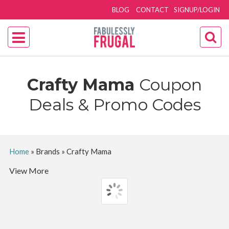
BLOG
CONTACT
SIGNUP/LOGIN
Crafty Mama
Coupon
Deals & Promo Codes
Home
»
Brands
»
Crafty Mama
View More