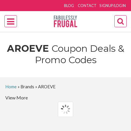
BLOG
CONTACT
SIGNUP/LOGIN
AROEVE
Coupon Deals &
Promo Codes
Home
»
Brands
»
AROEVE
View More