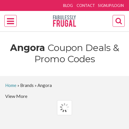
BLOG
CONTACT
SIGNUP/LOGIN
Angora
Coupon Deals &
Promo Codes
Home
»
Brands
»
Angora
View More