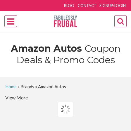
BLOG
CONTACT
SIGNUP/LOGIN
Amazon Autos
Coupon
Deals & Promo Codes
Home
»
Brands
»
Amazon Autos
View More