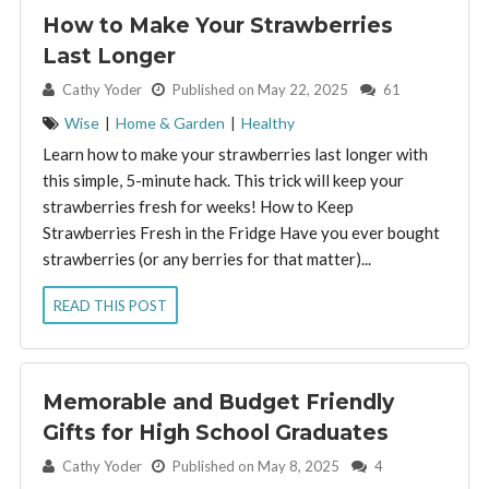
How to Make Your Strawberries
Last Longer
By:
Cathy Yoder
Published on May 22, 2025
61
Wise
|
Home & Garden
|
Healthy
Learn how to make your strawberries last longer with
this simple, 5-minute hack. This trick will keep your
strawberries fresh for weeks! How to Keep
Strawberries Fresh in the Fridge Have you ever bought
strawberries (or any berries for that matter)...
READ THIS POST
Memorable and Budget Friendly
Gifts for High School Graduates
By:
Cathy Yoder
Published on May 8, 2025
4