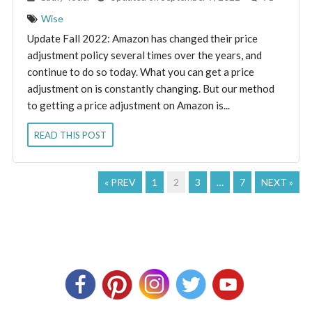
Wise
Update Fall 2022: Amazon has changed their price
adjustment policy several times over the years, and
continue to do so today. What you can get a price
adjustment on is constantly changing. But our method
to getting a price adjustment on Amazon is...
READ THIS POST
« PREV
1
2
3
…
7
NEXT »