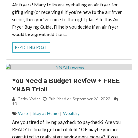
Air fryers! Many folks are eyeballing an air fryer for
gift giving (or receiving)! If you're new to the air fryer
scene, then you've come to the right place! In this Air
Fryer Buying Guide, I'll help you decide if an air fryer
would be a great addition...
READ THIS POST
You Need a Budget Review + FREE
YNAB Trial!
By:
Cathy Yoder
Published on September 26, 2022
10
Wise
|
Stay at Home
|
Wealthy
Are you tired of living paycheck to paycheck? Are you
READY to finally get out of debt? OR maybe you are
committed to really start saving more money? If you