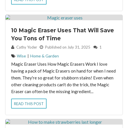
10 Magic Eraser Uses That Will Save
You Tons of Time
By:
Cathy Yoder
Published on July 31, 2025
1
Wise
|
Home & Garden
Magic Eraser Uses How Magic Erasers Work I love
having a pack of Magic Erasers on hand for when I need
them. They're so great for stubborn stains! Even when
other cleaning products can't do the trick, the Magic
Eraser can often be the missing ingredient...
READ THIS POST