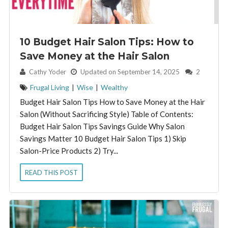
10 Budget Hair Salon Tips: How to
Save Money at the Hair Salon
By:
Cathy Yoder
Updated on September 14, 2025
2
Frugal Living
|
Wise
|
Wealthy
Budget Hair Salon Tips How to Save Money at the Hair
Salon (Without Sacrificing Style) Table of Contents:
Budget Hair Salon Tips Savings Guide Why Salon
Savings Matter 10 Budget Hair Salon Tips 1) Skip
Salon-Price Products 2) Try...
READ THIS POST