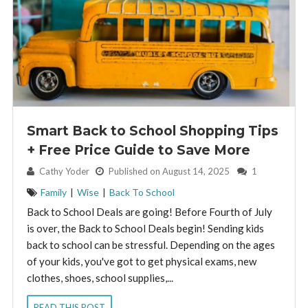
Smart Back to School Shopping Tips
+ Free Price Guide to Save More
By:
Cathy Yoder
Published on August 14, 2025
1
Family
|
Wise
|
Back To School
Back to School Deals are going! Before Fourth of July
is over, the Back to School Deals begin! Sending kids
back to school can be stressful. Depending on the ages
of your kids, you've got to get physical exams, new
clothes, shoes, school supplies,...
READ THIS POST