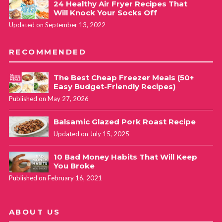
24 Healthy Air Fryer Recipes That
Will Knock Your Socks Off
Updated on September 13, 2022
RECOMMENDED
The Best Cheap Freezer Meals (50+
Easy Budget-Friendly Recipes)
Published on May 27, 2026
Balsamic Glazed Pork Roast Recipe
Updated on July 15, 2025
10 Bad Money Habits That Will Keep
You Broke
Published on February 16, 2021
ABOUT US