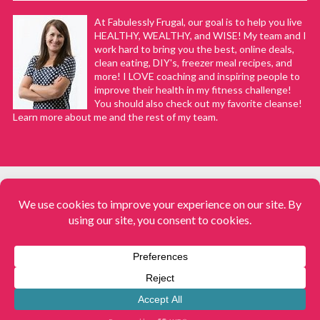
At Fabulessly Frugal, our goal is to help you live
HEALTHY, WEALTHY, and WISE! My team and I
work hard to bring you the best, online deals,
clean eating, DIY's, freezer meal recipes, and
more! I LOVE coaching and inspiring people to
improve their health in my fitness challenge!
You should also check out my favorite cleanse!
Learn more about me and the rest of my team.
COPYRIGHT © 2008–2026
Fabulessly Frugal: A Coupon Blog Sharing Gift Ideas, Amazon Deals,
Printable Coupons, DIY, How to Extreme Coupon, and Make Ahead
Meals. All rights reserved