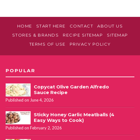
HOME
START HERE
CONTACT
ABOUT US
STORES & BRANDS
RECIPE SITEMAP
SITEMAP
TERMS OF USE
PRIVACY POLICY
POPULAR
Copycat Olive Garden Alfredo
Sauce Recipe
Published on June 4, 2026
Sticky Honey Garlic Meatballs (4
Easy Ways to Cook)
Published on February 2, 2026