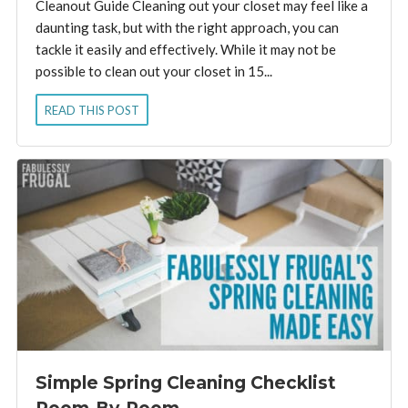
Cleanout Guide Cleaning out your closet may feel like a
daunting task, but with the right approach, you can
tackle it easily and effectively. While it may not be
possible to clean out your closet in 15...
READ THIS POST
Simple Spring Cleaning Checklist