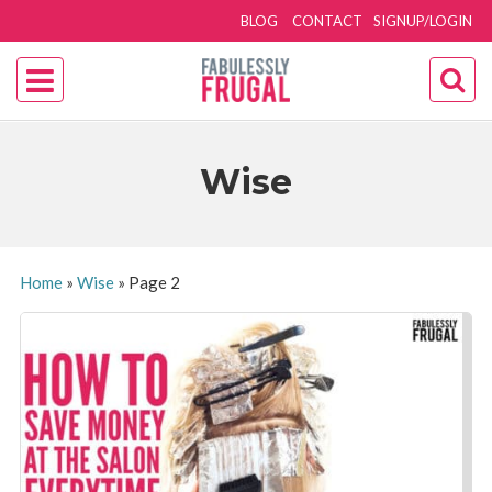
BLOG
CONTACT
SIGNUP/LOGIN
Wise
Home
»
Wise
»
Page 2