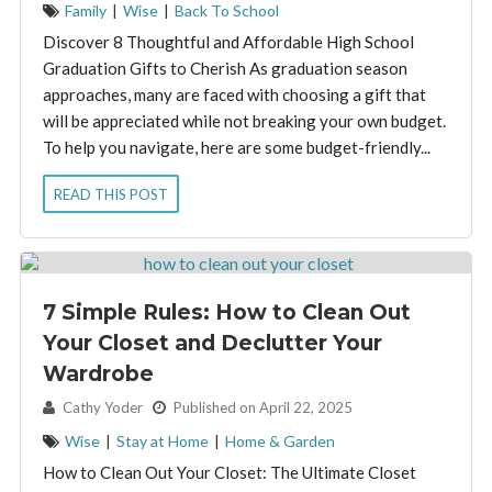
Family
|
Wise
|
Back To School
Discover 8 Thoughtful and Affordable High School
Graduation Gifts to Cherish As graduation season
approaches, many are faced with choosing a gift that
will be appreciated while not breaking your own budget.
To help you navigate, here are some budget-friendly...
READ THIS POST
7 Simple Rules: How to Clean Out
Your Closet and Declutter Your
Wardrobe
By:
Cathy Yoder
Published on April 22, 2025
Wise
|
Stay at Home
|
Home & Garden
How to Clean Out Your Closet: The Ultimate Closet