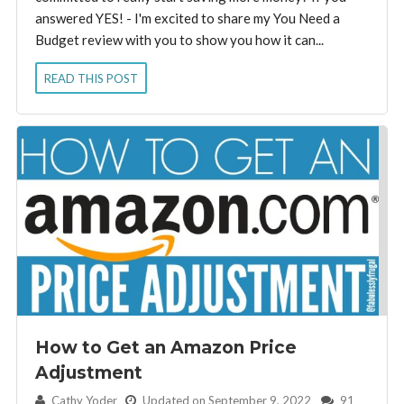
answered YES! - I'm excited to share my You Need a
Budget review with you to show you how it can...
READ THIS POST
How to Get an Amazon Price
Adjustment
By:
Cathy Yoder
Updated on September 9, 2022
91