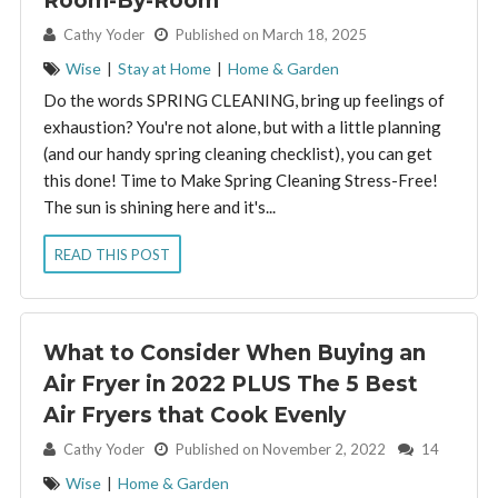
Room-By-Room
By:
Cathy Yoder
Published on March 18, 2025
Wise
|
Stay at Home
|
Home & Garden
Do the words SPRING CLEANING, bring up feelings of
exhaustion? You're not alone, but with a little planning
(and our handy spring cleaning checklist), you can get
this done! Time to Make Spring Cleaning Stress-Free!
The sun is shining here and it's...
READ THIS POST
What to Consider When Buying an
Air Fryer in 2022 PLUS The 5 Best
Air Fryers that Cook Evenly
By:
Cathy Yoder
Published on November 2, 2022
14
Wise
|
Home & Garden