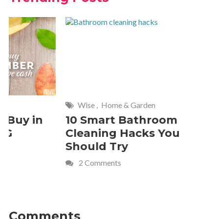
Wise
,
Home & Garden
Frugal Livi
10 Smart Bathroom
10 Budge
Cleaning Hacks You
How to 
Should Try
the Hair
2 Comments
2 Commen
Comments