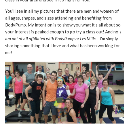
You’ll see in all my pictures that there are men and women of
all ages, shapes, and sizes attending and benefiting from
BodyPump. My intention is to show you what it’s all about so
your interest is peaked enough to go try a class out! And no,
I
am not at all affiliated with BodyPump or Les Mills
… I’m simply
sharing something that I love and what has been working for
me!