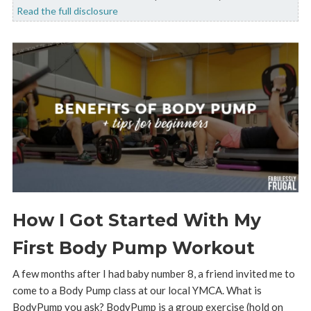
Read the full disclosure
How I Got Started With My
First Body Pump Workout
A few months after I had baby number 8, a friend invited me to
come to a Body Pump class at our local YMCA. What is
BodyPump you ask? BodyPump is a group exercise (hold on