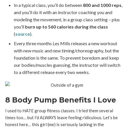
In a typical class, you’ll do between
800 and 1000 reps
,
and you’ll do it with an instructor coaching you and
modeling the movement, in a group class setting – plus
you’ll
burn up to 560 calories during the class
(
source
).
Every three months Les Mills releases a new workout
with new music and new timing/choreography, but the
foundation is the same. To prevent boredom and keep
our bodies/muscles guessing, the instructor will switch
to a different release every two weeks.
8 Body Pump Benefits I Love
I used to HATE group fitness classes. I tried them several
times too… but I’d ALWAYS leave feeling ridiculous. Let’s be
honest here… this girl (me) is seriously lacking in the