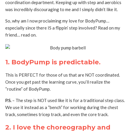
coordination department. Keeping up with step and aerobics
was incredibly discouraging to me and I simply didn’t like it.
So, why am I now proclaiming my love for BodyPump…
especially since there IS a flippin’ step involved? Read on my
friend… read on.
1. BodyPump is predictable.
This is PERFECT for those of us that are NOT coordinated.
Once you get past the learning curve, you’ll realize the
“routine” of BodyPump.
P.S.
– The step is NOT used like it is for a traditional step class.
We use it instead as a “bench” for working during the chest
track, sometimes tricep track, and even the core track.
2. I love the choreography and