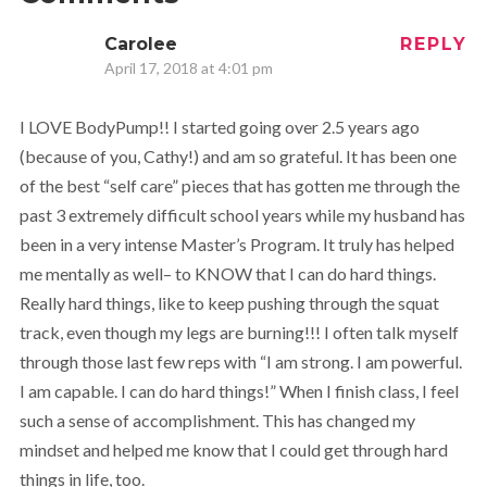
Carolee
REPLY
April 17, 2018 at 4:01 pm
I LOVE BodyPump!! I started going over 2.5 years ago
(because of you, Cathy!) and am so grateful. It has been one
of the best “self care” pieces that has gotten me through the
past 3 extremely difficult school years while my husband has
been in a very intense Master’s Program. It truly has helped
me mentally as well– to KNOW that I can do hard things.
Really hard things, like to keep pushing through the squat
track, even though my legs are burning!!! I often talk myself
through those last few reps with “I am strong. I am powerful.
I am capable. I can do hard things!” When I finish class, I feel
such a sense of accomplishment. This has changed my
mindset and helped me know that I could get through hard
things in life, too.