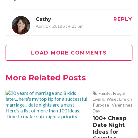
Cathy
REPLY
April 17, 2018 at 4:25 pm
Love love love this! It’s amazing how the benefits are so
much more than just muscle! Thank you for sharing your
LOAD MORE COMMENTS
experience!
More Related Posts
John Boom
REPLY
April 30, 2021 at 7:35 am
Family
,
Frugal
Living
,
Wise
,
Life on
Pump Aerobics was invented by John Boom in Boomas
Purpose
,
Valentines
Day
Gym in Manly Australia in 1990.
100+ Cheap
Date Night
Ideas for
Leslie
REPLY