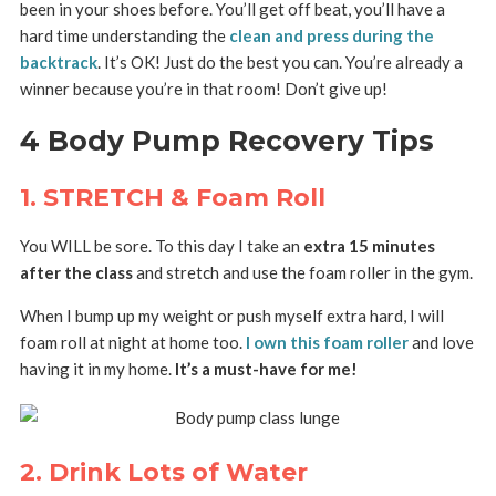
been in your shoes before. You’ll get off beat, you’ll have a
hard time understanding the
clean and press during the
backtrack
. It’s OK! Just do the best you can. You’re already a
winner because you’re in that room! Don’t give up!
4 Body Pump Recovery Tips
1. STRETCH & Foam Roll
You WILL be sore. To this day I take an
extra 15 minutes
after the class
and stretch and use the foam roller in the gym.
When I bump up my weight or push myself extra hard, I will
foam roll at night at home too.
I own this foam roller
and love
having it in my home.
It’s a must-have for me!
2. Drink Lots of Water