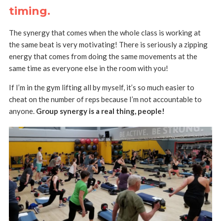
timing
.
The synergy that comes when the whole class is working at
the same beat is very motivating! There is seriously a zipping
energy that comes from doing the same movements at the
same time as everyone else in the room with you!
If I’m in the gym lifting all by myself, it’s so much easier to
cheat on the number of reps because I’m not accountable to
anyone.
Group synergy is a real thing, people!