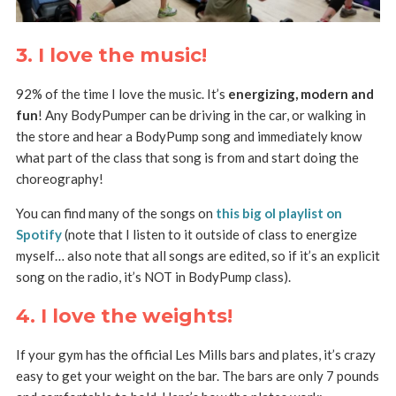
3. I love the music!
92% of the time I love the music. It’s
energizing, modern and
fun
! Any BodyPumper can be driving in the car, or walking in
the store and hear a BodyPump song and immediately know
what part of the class that song is from and start doing the
choreography!
You can find many of the songs on
this big ol playlist on
Spotify
(note that I listen to it outside of class to energize
myself… also note that all songs are edited, so if it’s an explicit
song on the radio, it’s NOT in BodyPump class).
4. I love the weights!
If your gym has the official Les Mills bars and plates, it’s crazy
easy to get your weight on the bar. The bars are only 7 pounds