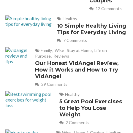
Couples
April 17, 2018 at 6:06 pm
12 Comments
I”m a BodyPump instructor (and BodyFlow and CXWorx)
Healthy
10 Simple Healthy Living
and I love this article! I’m sharing it to promote my own
Tips for Everyday Living
classes! Thank you for writing such an informative article!
7 Comments
Family
,
Wise
,
Stay at Home
,
Life on
Cathy
REPLY
Purpose
,
Reviews
April 18, 2018 at 10:06 am
Our Honest VidAngel Review,
How it Works and How to Try
VidAngel
Awesome Leslie! And props to you for teaching all those
29 Comments
classes! Love BodyFlow and CX too!
Healthy
5 Great Pool Exercises
david bird
REPLY
to Help You Lose
June 8, 2019 at 1:21 pm
Weight
2 Comments
I like you fel in love with bodypump from my first glass. I’m
Wise
,
Home & Garden
,
Healthy