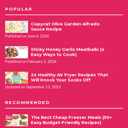
June 8, 2019 at 1:24 pm
POPULAR
Ps. Just started doing body attack, it’s good and next
Copycat Olive Garden Alfredo
week I’m adding grit to the mix. It’s easy to get hooked on
Sauce Recipe
les Mills work outs, they have got it just right.
Published on June 4, 2026
Sticky Honey Garlic Meatballs (4
Cathy Yoder
REPLY
Easy Ways to Cook)
June 10, 2019 at 10:02 am
Published on February 2, 2026
24 Healthy Air Fryer Recipes That
Oh YES… attack is a great challenge. I haven’t
Will Knock Your Socks Off
been able to fit it back into my schedule, but so
Updated on September 13, 2022
great! And GRIT is awesome! I’ve only done it
once when I was out of town and visited a
RECOMMENDED
different gym. I *think* my YMCA is going to be
getting it soon!!
The Best Cheap Freezer Meals (50+
Easy Budget-Friendly Recipes)