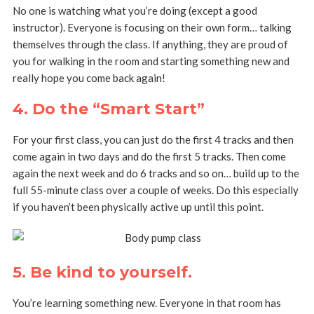
No one is watching what you’re doing (except a good
instructor). Everyone is focusing on their own form… talking
themselves through the class. If anything, they are proud of
you for walking in the room and starting something new and
really hope you come back again!
4. Do the “Smart Start”
For your first class, you can just do the first 4 tracks and then
come again in two days and do the first 5 tracks. Then come
again the next week and do 6 tracks and so on… build up to the
full 55-minute class over a couple of weeks. Do this especially
if you haven’t been physically active up until this point.
5. Be kind to yourself
.
You’re learning something new. Everyone in that room has