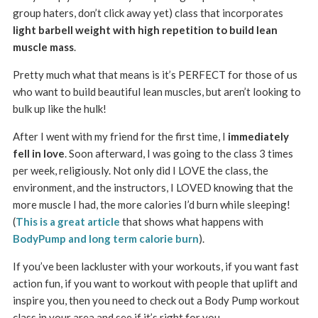
group haters, don’t click away yet) class that incorporates
light barbell weight with high repetition to build lean
muscle mass
.
Pretty much what that means is it’s PERFECT for those of us
who want to build beautiful lean muscles, but aren’t looking to
bulk up like the hulk!
After I went with my friend for the first time, I
immediately
fell in love
. Soon afterward, I was going to the class 3 times
per week, religiously. Not only did I LOVE the class, the
environment, and the instructors, I LOVED knowing that the
more muscle I had, the more calories I’d burn while sleeping!
(
This is a great article
that shows what happens with
BodyPump and long term calorie burn
).
If you’ve been lackluster with your workouts, if you want fast
action fun, if you want to workout with people that uplift and
inspire you, then you need to check out a Body Pump workout
class in your area and see if it’s right for you.