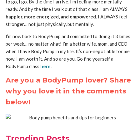
to go, I go. By the time I arrive, I’m feeling more mentally
ready. And by the time I walk out of that class, I am ALWAYS
happier, more energized, and empowered
. I ALWAYS feel
stronger… not just physically, but mentally.
I’m now back to BodyPump and committed to doing it 3 times
per week… no matter what! I’m a better wife, mom, and CEO
when I have Body Pump in my life. It’s non-negotiable for me
now. I am worth it. And so are you. Go find yourself a
BodyPump class
here
.
Are you a BodyPump lover? Share
why you love it in the comments
below!
Trending Posts