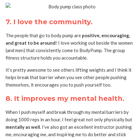
7. I love the community.
The people that go to body pump are
positive, encouraging,
and great to be around
! I love working out beside the women
(and men) that consistently come to BodyPump. The group
fitness structure holds you accountable.
It’s pretty awesome to see others lifting weights and I think it
helps break that barrier when you see other people pushing
themselves, it encourages you to push yourself too.
8. It improves my mental health
.
When I push myself and break through my mental barriers by
doing 1000 reps in an hour, I feel great not only physically but
mentally as well
. I’ve also got an excellent instructor pushing
me, encouraging me, and inspiring me to do better and stick