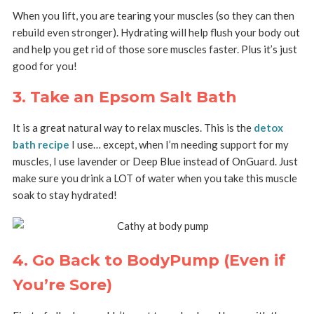
When you lift, you are tearing your muscles (so they can then
rebuild even stronger). Hydrating will help flush your body out
and help you get rid of those sore muscles faster. Plus it’s just
good for you!
3. Take an Epsom Salt Bath
It is a great natural way to relax muscles. This is the
detox
bath recipe
I use… except, when I’m needing support for my
muscles, I use lavender or Deep Blue instead of OnGuard. Just
make sure you drink a LOT of water when you take this muscle
soak to stay hydrated!
4. Go Back to BodyPump (Even if
You’re Sore)