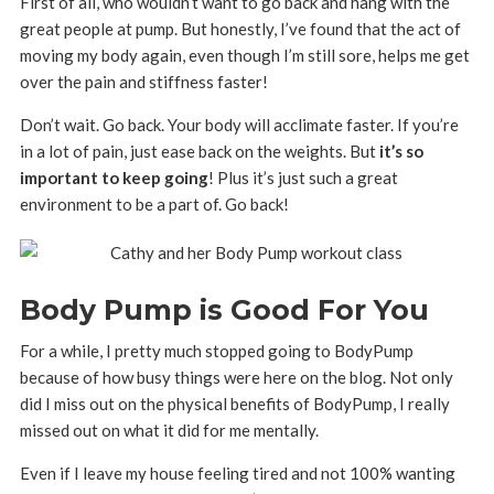
First of all, who wouldn’t want to go back and hang with the
great people at pump. But honestly, I’ve found that the act of
moving my body again, even though I’m still sore, helps me get
over the pain and stiffness faster!
Don’t wait. Go back. Your body will acclimate faster. If you’re
in a lot of pain, just ease back on the weights. But
it’s so
important to keep going
! Plus it’s just such a great
environment to be a part of. Go back!
Body Pump is Good For You
For a while, I pretty much stopped going to BodyPump
because of how busy things were here on the blog. Not only
did I miss out on the physical benefits of BodyPump, I really
missed out on what it did for me mentally.
Even if I leave my house feeling tired and not 100% wanting