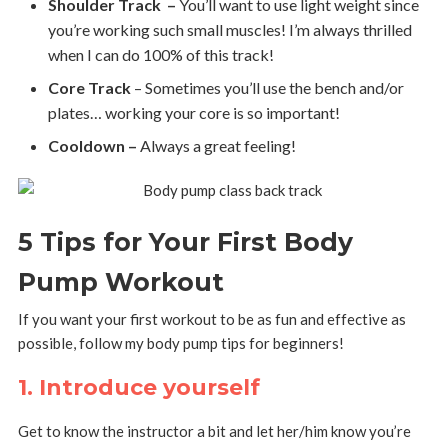
Shoulder Track –
You’ll want to use light weight since
you’re working such small muscles! I’m always thrilled
when I can do 100% of this track!
Core Track
– Sometimes you’ll use the bench and/or
plates… working your core is so important!
Cooldown –
Always a great feeling!
5 Tips for Your First Body
Pump Workout
If you want your first workout to be as fun and effective as
possible, follow my body pump tips for beginners!
1. Introduce yourself
Get to know the instructor a bit and let her/him know you’re