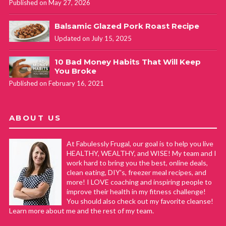
Published on May 27, 2026
Cathy Yoder
REPLY
June 10, 2019 at 10:01 am
Balsamic Glazed Pork Roast Recipe
Updated on July 15, 2025
Thank you David! That is SO awesome that you’ve been
10 Bad Money Habits That Will Keep
so consistent and sticking with it! Way to go! Ironically, a
You Broke
few months after I originally wrote this post I decided to
Published on February 16, 2021
train to become an instructor… I’ve been teaching for
about 9 months now and LOVE it!! Thank you for your
comment. #addictedtobodypump
ABOUT US
At Fabulessly Frugal, our goal is to help you live
Tanisha Henry
REPLY
HEALTHY, WEALTHY, and WISE! My team and I
work hard to bring you the best, online deals,
September 30, 2019 at 4:06 pm
clean eating, DIY's, freezer meal recipes, and
more! I LOVE coaching and inspiring people to
I love this class. I just took a BodyPump class today and I
improve their health in my fitness challenge!
You should also check out my favorite cleanse!
never felt not just sore, but motivated to just try to do it.
Learn more about me and the rest of my team.
This was the very first BodyPump class that I was ever apart