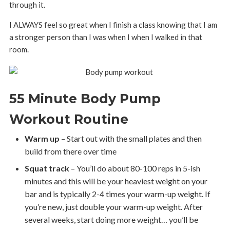
through it.
I ALWAYS feel so great when I finish a class knowing that I am
a stronger person than I was when I when I walked in that
room.
55 Minute Body Pump
Workout Routine
Warm up
– Start out with the small plates and then
build from there over time
Squat track
– You’ll do about 80-100 reps in 5-ish
minutes and this will be your heaviest weight on your
bar and is typically 2-4 times your warm-up weight. If
you’re new, just double your warm-up weight. After
several weeks, start doing more weight… you’ll be