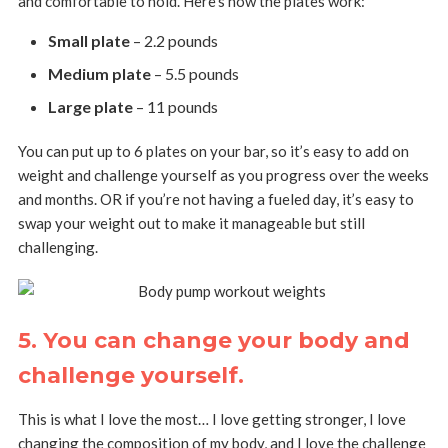
and comfortable to hold. Here’s how the plates work:
Small plate
– 2.2 pounds
Medium plate
– 5.5 pounds
Large plate
– 11 pounds
You can put up to 6 plates on your bar, so it’s easy to add on
weight and challenge yourself as you progress over the weeks
and months. OR if you’re not having a fueled day, it’s easy to
swap your weight out to make it manageable but still
challenging.
5. You can change your body and
challenge yourself.
This is what I love the most… I love getting stronger, I love
changing the composition of my body, and I love the challenge