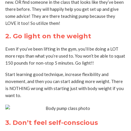
new. OR find someone in the class that looks like they’ve been
there before. They will happily help you get set up and give
some advice! They are there teaching pump because they
LOVE it too! So utilize them!
2. Go light on the weight
Even if you’ve been lifting in the gym, you’ll be doing a LOT
more reps than what you’re used to. You won’t be able to squat
150 pounds for non-stop 5 minutes. Go light!!
Start learning good technique, increase flexibility and
movement, and then you can start adding more weight. There
is NOTHING wrong with starting just with body weight if you
want to.
3. Don’t feel self-conscious