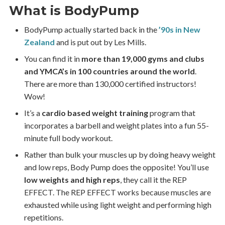
What is BodyPump
BodyPump actually started back in the
’90s in New
Zealand
and is put out by Les Mills.
You can find it in
more than 19,000 gyms and clubs
and YMCA’s in 100 countries around the world
.
There are more than 130,000 certified instructors!
Wow!
It’s a
cardio based weight training
program that
incorporates a barbell and weight plates into a fun 55-
minute full body workout.
Rather than bulk your muscles up by doing heavy weight
and low reps, Body Pump does the opposite! You’ll use
low weights and high reps
, they call it the REP
EFFECT. The REP EFFECT works because muscles are
exhausted while using light weight and performing high
repetitions.