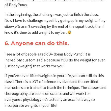
of BodyPump.
In the beginning, the challenge was just to finish the class.
Now I love to challenge myself by going up in my weight. If my
elbow pits
aren’t sweating by the end of the squat track, then I
know it’s time to add weight to my bar.
6. Anyone can do this.
I see a lot of people aged 60+ doing Body Pump! It is
incredibly customizable
because YOU do the weight (or even
just bodyweight) that works for you!
If you’ve never lifted weights in your life, you can still do this
class! There is a LOT of science involved and the certified
instructors are trained to teach the technique. The classes and
choreography are based on science and will work for
everyone’s physiology! It’s actually an excellent way to
incorporate weights in your life!