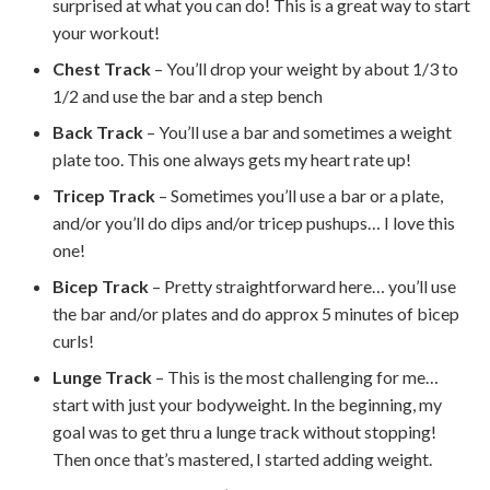
surprised at what you can do! This is a great way to start
your workout!
Chest Track
– You’ll drop your weight by about 1/3 to
1/2 and use the bar and a step bench
Back Track
– You’ll use a bar and sometimes a weight
plate too. This one always gets my heart rate up!
Tricep Track
– Sometimes you’ll use a bar or a plate,
and/or you’ll do dips and/or tricep pushups… I love this
one!
Bicep Track
– Pretty straightforward here… you’ll use
the bar and/or plates and do approx 5 minutes of bicep
curls!
Lunge Track
– This is the most challenging for me…
start with just your bodyweight. In the beginning, my
goal was to get thru a lunge track without stopping!
Then once that’s mastered, I started adding weight.