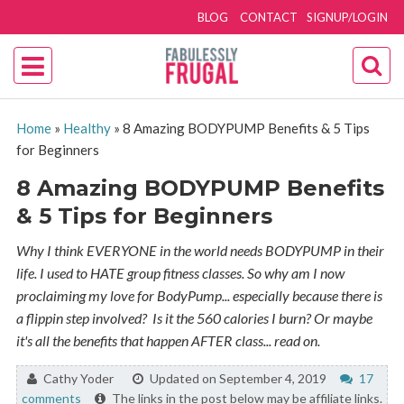
BLOG
CONTACT
SIGNUP/LOGIN
Home
»
Healthy
»
8 Amazing BODYPUMP Benefits & 5 Tips
for Beginners
8 Amazing BODYPUMP Benefits
& 5 Tips for Beginners
Why I think EVERYONE in the world needs BODYPUMP in their
life. I used to HATE group fitness classes. So why am I now
proclaiming my love for BodyPump... especially because there is
a flippin step involved? Is it the 560 calories I burn? Or maybe
it's all the benefits that happen AFTER class... read on.
By:
Cathy Yoder
Updated on September 4, 2019
17
comments
The links in the post below may be affiliate links.