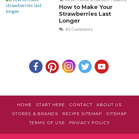
57 and have been doing it now 4 times a week for 18 months.
How to Make Your
My 29 year old son introduced me to bodypump as he
Strawberries Last
Longer
thought I would like it. (he was right)
61 Comments
I had been struggling to get motivation in doing solo gym
work and was looking for something more social as I worked
mainly on my own all day. I too listen to bodypump releases
on Spotify and have a habit of counting during the
music(sometimes out loud much to my family’s disgust) the
whole family is going on a cruise this year(3 children) and I
have recorded some of the body pump classes and we are all
going to do bodypump in the ships gym with wireless
headphones, bit like a silent disco but bodypump
HOME
START HERE
CONTACT
ABOUT US
This article is spot on and talkes about all the things I love
about bodypump. Well done excellent work
STORES & BRANDS
RECIPE SITEMAP
SITEMAP
TERMS OF USE
PRIVACY POLICY
david bird
REPLY