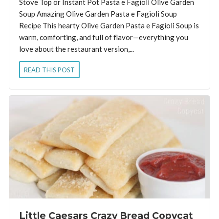
Stove Top or Instant Pot Pasta e Fagioli Olive Garden
Soup Amazing Olive Garden Pasta e Fagioli Soup
Recipe This hearty Olive Garden Pasta e Fagioli Soup is
warm, comforting, and full of flavor—everything you
love about the restaurant version,...
READ THIS POST
Little Caesars Crazy Bread Copycat