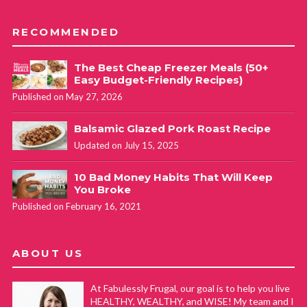
RECOMMENDED
The Best Cheap Freezer Meals (50+
Easy Budget-Friendly Recipes)
Published on May 27, 2026
Balsamic Glazed Pork Roast Recipe
Updated on July 15, 2025
10 Bad Money Habits That Will Keep
You Broke
Published on February 16, 2021
ABOUT US
At Fabulessly Frugal, our goal is to help you live
HEALTHY, WEALTHY, and WISE! My team and I