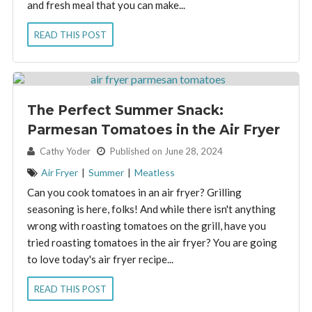
and fresh meal that you can make...
READ THIS POST
The Perfect Summer Snack:
Parmesan Tomatoes in the Air Fryer
By:
Cathy Yoder
Published on June 28, 2024
Air Fryer
|
Summer
|
Meatless
Can you cook tomatoes in an air fryer? Grilling
seasoning is here, folks! And while there isn't anything
wrong with roasting tomatoes on the grill, have you
tried roasting tomatoes in the air fryer? You are going
to love today's air fryer recipe...
READ THIS POST