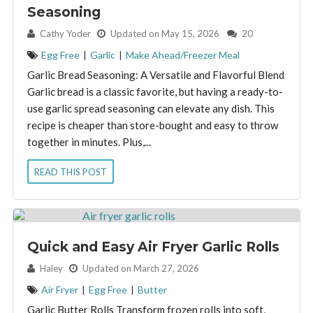
Seasoning
By:
Cathy Yoder
Updated on May 15, 2026
20
Egg Free
|
Garlic
|
Make Ahead/Freezer Meal
Garlic Bread Seasoning: A Versatile and Flavorful Blend
Garlic bread is a classic favorite, but having a ready-to-
use garlic spread seasoning can elevate any dish. This
recipe is cheaper than store-bought and easy to throw
together in minutes. Plus,...
READ THIS POST
Quick and Easy Air Fryer Garlic Rolls
By:
Haley
Updated on March 27, 2026
Air Fryer
|
Egg Free
|
Butter
Garlic Butter Rolls Transform frozen rolls into soft,