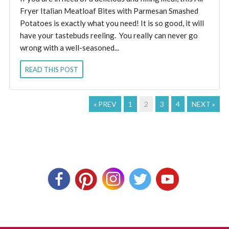
Fryer Italian Meatloaf Bites with Parmesan Smashed
Potatoes is exactly what you need! It is so good, it will
have your tastebuds reeling. You really can never go
wrong with a well-seasoned...
READ THIS POST
« PREV
1
2
3
4
NEXT »