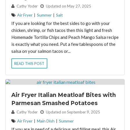
By:
Cathy Yoder
Updated on May 27, 2025
Air Fryer
|
Summer
|
Salt
If you are looking for the best sides to go with your
chicken, shrimp, or fish tacos then this light and fresh
Homemade Tortilla Chips and Peach Mango Salsa recipe
is exactly what you need. Put a few tablespoons of the
salsa on your salmon tacos or...
READ THIS POST
Air Fryer Italian Meatloaf Bites with
Parmesan Smashed Potatoes
By:
Cathy Yoder
Updated on September 9, 2025
Air Fryer
|
Main Dish
|
Summer
If you are in need of a delicious and filling meal, this Air