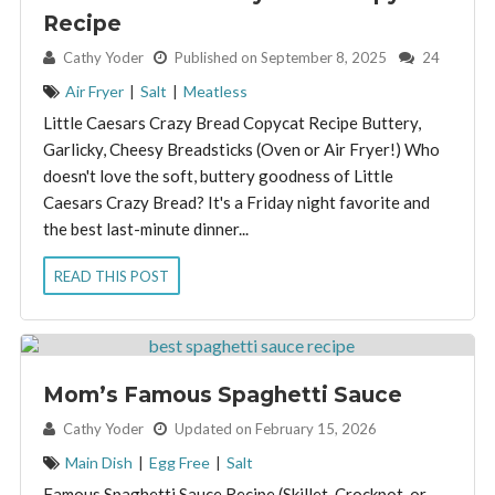
Recipe
By:
Cathy Yoder
Published on September 8, 2025
24
Air Fryer
|
Salt
|
Meatless
Little Caesars Crazy Bread Copycat Recipe Buttery,
Garlicky, Cheesy Breadsticks (Oven or Air Fryer!) Who
doesn't love the soft, buttery goodness of Little
Caesars Crazy Bread? It's a Friday night favorite and
the best last-minute dinner...
READ THIS POST
Mom’s Famous Spaghetti Sauce
By:
Cathy Yoder
Updated on February 15, 2026
Main Dish
|
Egg Free
|
Salt
Famous Spaghetti Sauce Recipe (Skillet, Crockpot, or