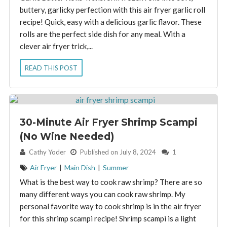
buttery, garlicky perfection with this air fryer garlic roll
recipe! Quick, easy with a delicious garlic flavor. These
rolls are the perfect side dish for any meal. With a
clever air fryer trick,...
READ THIS POST
30-Minute Air Fryer Shrimp Scampi
(No Wine Needed)
By:
Cathy Yoder
Published on July 8, 2024
1
Air Fryer
|
Main Dish
|
Summer
What is the best way to cook raw shrimp? There are so
many different ways you can cook raw shrimp. My
personal favorite way to cook shrimp is in the air fryer
for this shrimp scampi recipe! Shrimp scampi is a light