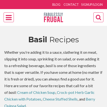
BLOG
CONTACT
SIGNUP/LOGIN
Basil
Recipes
Whether you're adding it to a sauce, slathering it on meat,
slipping it into soup, sprinkling it on salad, or even adding it
to a refreshing beverage,
basil
is one of those ingredients
that is super versatile. If you have some at home (no matter if
it is fresh or dried), you can always find a good use for it.
Here are some of our favorite recipes that call for a bit
of
basil:
Cream of Chicken Soup
,
Crock-pot Herb Garlic
Chicken with Potatoes
,
Cheese Stuffed Shells
, and
Berry
Quinoa Salad
.