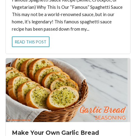
Vegetarian) Why This Is Our “Famous” Spaghetti Sauce
This may not be a world-renowned sauce, but in our
home, it’s legendary! This famous spaghetti sauce
recipe has been passed down from my...
READ THIS POST
Make Your Own Garlic Bread