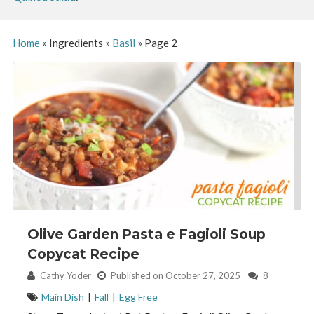
Home
»
Ingredients
»
Basil
»
Page 2
Olive Garden Pasta e Fagioli Soup
Copycat Recipe
By:
Cathy Yoder
Published on October 27, 2025
8
Main Dish
|
Fall
|
Egg Free