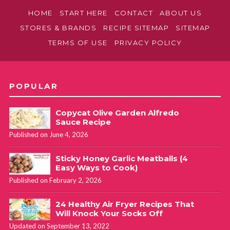
HOME
START HERE
CONTACT
ABOUT US
STORES & BRANDS
RECIPE SITEMAP
SITEMAP
TERMS OF USE
PRIVACY POLICY
POPULAR
Copycat Olive Garden Alfredo
Sauce Recipe
Published on June 4, 2026
Sticky Honey Garlic Meatballs (4
Easy Ways to Cook)
Published on February 2, 2026
24 Healthy Air Fryer Recipes That
Will Knock Your Socks Off
Updated on September 13, 2022