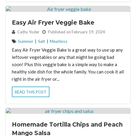
Easy Air Fryer Veggie Bake
By:
Cathy Yoder
Published on February 19, 2024
Summer
|
Salt
|
Meatless
Easy Air Fryer Veggie Bake is a great way to use up any
leftover vegetables or any that might be going bad
soon! Plus this veggie bake is a simple way to make a
healthy side dish for the whole family. You can cook it all
right in the air fryer or...
READ THIS POST
Homemade Tortilla Chips and Peach
Mango Salsa