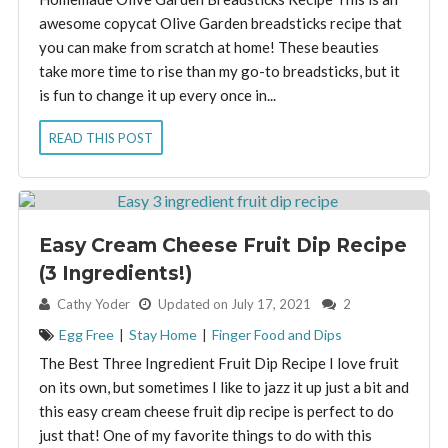
awesome copycat Olive Garden breadsticks recipe that
you can make from scratch at home! These beauties
take more time to rise than my go-to breadsticks, but it
is fun to change it up every once in...
READ THIS POST
Easy Cream Cheese Fruit Dip Recipe
(3 Ingredients!)
By:
Cathy Yoder
Updated on July 17, 2021
2
Egg Free
|
Stay Home
|
Finger Food and Dips
The Best Three Ingredient Fruit Dip Recipe I love fruit
on its own, but sometimes I like to jazz it up just a bit and
this easy cream cheese fruit dip recipe is perfect to do
just that! One of my favorite things to do with this