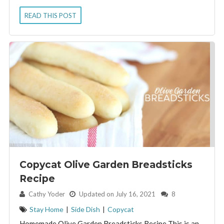
READ THIS POST
Copycat Olive Garden Breadsticks
Recipe
By:
Cathy Yoder
Updated on July 16, 2021
8
Stay Home
|
Side Dish
|
Copycat
Homemade Olive Garden Breadsticks Recipe This is an