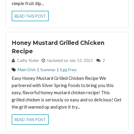
simple fruit dip...
READ THIS POST
Honey Mustard Grilled Chicken
Recipe
By:
Cathy Yoder
Updated on July 13, 2021
2
Main Dish
|
Summer
|
Egg Free
Easy Honey Mustard Grilled Chicken Recipe We
partnered with Silver Spring Foods to bring you this
easy, flavorful honey mustard chicken recipe! This
grilled chicken is seriously so easy and so delicious! Get
the grill warmed up and give it try...
READ THIS POST