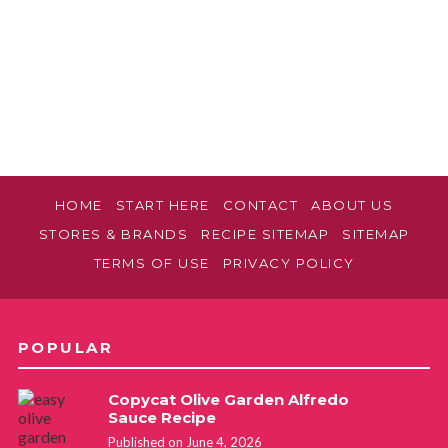
HOME
START HERE
CONTACT
ABOUT US
STORES & BRANDS
RECIPE SITEMAP
SITEMAP
TERMS OF USE
PRIVACY POLICY
POPULAR
Copycat Olive Garden Alfredo
Sauce Recipe
Published on June 4, 2026