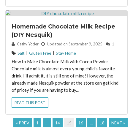
Homemade Chocolate Milk Recipe
(DIY Nesquik)
By:
Cathy Yoder
Updated on September 9, 2025
1
Salt
|
Gluten Free
|
Stay Home
How to Make Chocolate Milk with Cocoa Powder
Chocolate milk is almost every young child's favorite
drink. I'll admit it, it is still one of mine! However, the
already made Nesquik powder at the store can get kind
of pricey if you are having to buy...
READ THIS POST
« PREV
1
…
14
15
16
…
18
NEXT »