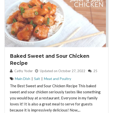
Baked Sweet and Sour Chicken
Recipe
By:
Cathy Yoder
Updated on October 27, 2022
25
Main Dish
|
Salt
|
Meat and Poultry
The Best Sweet and Sour Chicken Recipe This baked
sweet and sour chicken seriously tastes like something
you would buy at a restaurant. Everyone in my family
loves it! It is also a great meal to serve for guests
because it is impressively delicious! Now,...