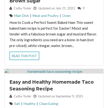
Brown Sugar
By:
Cathy Yoder
Updated on July 21, 2021
9
Main Dish
|
Meat and Poultry
|
Oven
How to Cook a Perfect Sweet Baked Ham This sweet
baked ham recipe is perfect for Easter! Moist and
tender with a fabulous brown sugar and mustard flavor.
The only ingredients you need are a bone-in ham (not
pre-sliced), white vinegar, water, brown...
READ THIS POST
Easy and Healthy Homemade Taco
Seasoning Recipe
By:
Cathy Yoder
Updated on September 9, 2025
Salt
|
Healthy
|
Clean Eating