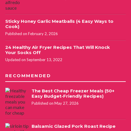
Sticky Honey Garlic Meatballs (4 Easy Ways to
Cook)
Published on February 2, 2026
24 Healthy Air Fryer Recipes That Will Knock
Your Socks Off
Updated on September 13, 2022
RECOMMENDED
The Best Cheap Freezer Meals (50+
Easy Budget-Friendly Recipes)
Published on May 27, 2026
Balsamic Glazed Pork Roast Recipe