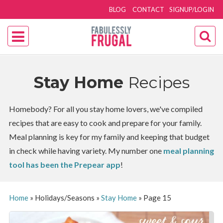
BLOG
CONTACT
SIGNUP/LOGIN
Stay Home
Recipes
Homebody? For all you stay home lovers, we've compiled
recipes that are easy to cook and prepare for your family.
Meal planning is key for my family and keeping that budget
in check while having variety. My number one
meal planning
tool has been the Prepear app
!
Home
»
Holidays/Seasons
»
Stay Home
»
Page 15