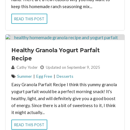
keep this homemade ranch seasoning mix...
READ THIS POST
Healthy Granola Yogurt Parfait
Recipe
By:
Cathy Yoder
Updated on September 9, 2025
Summer
|
Egg Free
|
Desserts
Easy Granola Parfait Recipe I think this yummy granola
yogurt parfait would be a perfect morning snack! It's
healthy, light, and will definitely give you a good boost
of energy. Since there is a bit of sweetness to it, I think
it might actually...
READ THIS POST