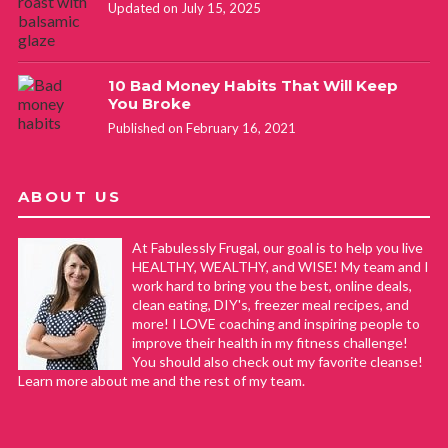
Updated on July 15, 2025
10 Bad Money Habits That Will Keep
You Broke
Published on February 16, 2021
ABOUT US
At Fabulessly Frugal, our goal is to help you live
HEALTHY, WEALTHY, and WISE! My team and I
work hard to bring you the best, online deals,
clean eating, DIY's, freezer meal recipes, and
more! I LOVE coaching and inspiring people to
improve their health in my fitness challenge!
You should also check out my favorite cleanse!
Learn more about me and the rest of my team.