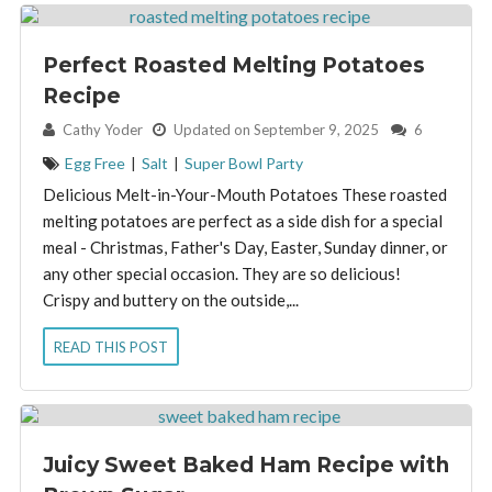
Perfect Roasted Melting Potatoes
Recipe
By:
Cathy Yoder
Updated on September 9, 2025
6
Egg Free
|
Salt
|
Super Bowl Party
Delicious Melt-in-Your-Mouth Potatoes These roasted
melting potatoes are perfect as a side dish for a special
meal - Christmas, Father's Day, Easter, Sunday dinner, or
any other special occasion. They are so delicious!
Crispy and buttery on the outside,...
READ THIS POST
Juicy Sweet Baked Ham Recipe with