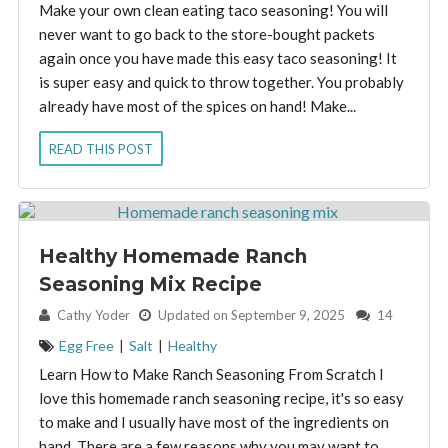
Make your own clean eating taco seasoning! You will
never want to go back to the store-bought packets
again once you have made this easy taco seasoning! It
is super easy and quick to throw together. You probably
already have most of the spices on hand! Make...
READ THIS POST
Healthy Homemade Ranch
Seasoning Mix Recipe
By:
Cathy Yoder
Updated on September 9, 2025
14
Egg Free
|
Salt
|
Healthy
Learn How to Make Ranch Seasoning From Scratch I
love this homemade ranch seasoning recipe, it's so easy
to make and I usually have most of the ingredients on
hand. There are a few reasons why you may want to