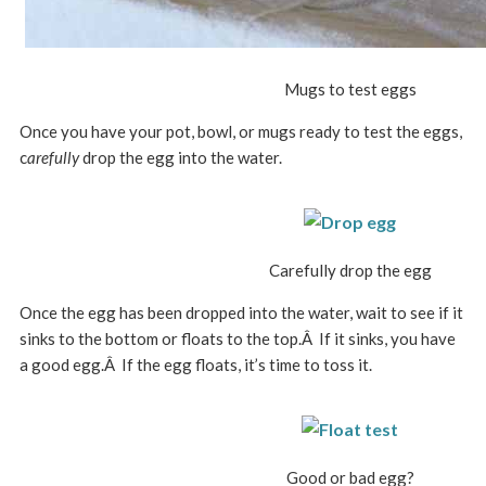
Mugs to test eggs
Once you have your pot, bowl, or mugs ready to test the eggs,
c
arefully
drop the egg into the water.
Carefully drop the egg
Once the egg has been dropped into the water, wait to see if it
sinks to the bottom or floats to the top.Â If it sinks, you have
a good egg.Â If the egg floats, it’s time to toss it.
Good or bad egg?