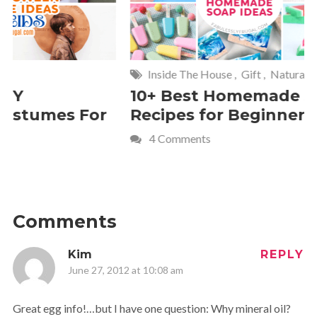
Inside The House
,
Gift
,
Natural
Home
,
Fr
10+ Best Homemade Soap
Smashin
Recipes for Beginners
Fun Kids
4 Comments
2 Commen
Comments
Kim
REPLY
June 27, 2012 at 10:08 am
Great egg info!…but I have one question: Why mineral oil?