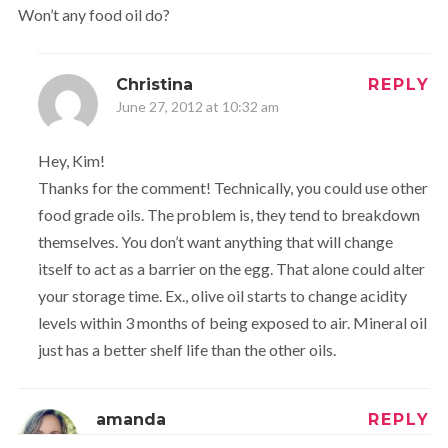
Won’t any food oil do?
Christina
REPLY
June 27, 2012 at 10:32 am
Hey, Kim!
Thanks for the comment! Technically, you could use other
food grade oils. The problem is, they tend to breakdown
themselves. You don’t want anything that will change
itself to act as a barrier on the egg. That alone could alter
your storage time. Ex., olive oil starts to change acidity
levels within 3 months of being exposed to air. Mineral oil
just has a better shelf life than the other oils.
amanda
REPLY
June 27, 2012 at 6:16 pm