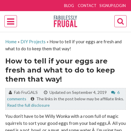
BLOG
CONTACT
SIGNUP/LOGIN
Home
»
DIY Projects
»
How to tell if your eggs are fresh and
what to do to keep them that way!
How to tell if your eggs are
fresh and what to do to keep
them that way!
By:
Fab FruGALS
Updated on September 4, 2019
6
comments
The links in the post below may be affiliate links.
Read the full disclosure
You don’t have to be Willy Wonka with a room full of magic
squirrels to sort your good eggs from your bad eggs.Â All you
need is a pot, bowl, or a mug, and some water.Â I’m using two