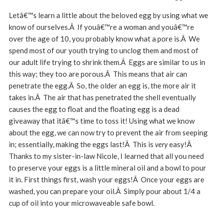
Letâ€™s learn a little about the beloved egg by using what we
know of ourselves.Â If youâ€™re a woman and youâ€™re
over the age of 10, you probably know what a pore is.Â We
spend most of our youth trying to unclog them and most of
our adult life trying to shrink them.Â Eggs are similar to us in
this way; they too are porous.Â This means that air can
penetrate the egg.Â So, the older an egg is, the more air it
takes in.Â The air that has penetrated the shell eventually
causes the egg to float and the floating egg is a dead
giveaway that itâ€™s time to toss it! Using what we know
about the egg, we can now try to prevent the air from seeping
in; essentially, making the eggs last!Â This is
very
easy!Â
Thanks to my sister-in-law Nicole, I learned that all you need
to preserve your eggs is a little mineral oil and a bowl to pour
it in. First things first, wash your eggs!Â Once your eggs are
washed, you can prepare your oil.Â Simply pour about 1/4 a
cup of oil into your microwaveable safe bowl.