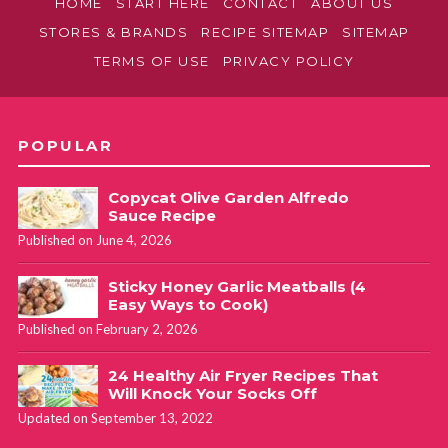
HOME
START HERE
CONTACT
ABOUT US
STORES & BRANDS
RECIPE SITEMAP
SITEMAP
TERMS OF USE
PRIVACY POLICY
POPULAR
Copycat Olive Garden Alfredo
Sauce Recipe
Published on June 4, 2026
Sticky Honey Garlic Meatballs (4
Easy Ways to Cook)
Published on February 2, 2026
24 Healthy Air Fryer Recipes That
Will Knock Your Socks Off
Updated on September 13, 2022