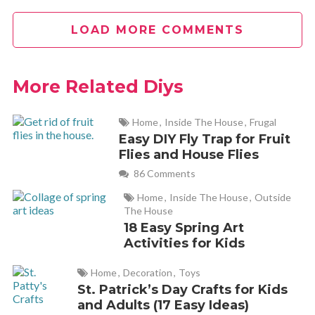
LOAD MORE COMMENTS
who’s able to keep eggs in the fridge till they go bad? I’m
always running out of eggs
More Related Diys
Andrea
REPLY
June 29, 2012 at 2:49 pm
Home
,
Inside The House
,
Frugal
Easy DIY Fly Trap for Fruit
Flies and House Flies
Great information. I find myself constantly throwing out
eggs, because no one eats them besides me. And I’m not a
86 Comments
huge baker so I dozen eggs can last us weeks. Thanks!!!!
Home
,
Inside The House
,
Outside
The House
18 Easy Spring Art
aisha p
Activities for Kids
REPLY
July 16, 2012 at 1:17 pm
Home
,
Decoration
,
Toys
St. Patrick’s Day Crafts for Kids
nice.. i’m gonna try it..
and Adults (17 Easy Ideas)