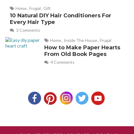
Home
,
Frugal
,
Gift
10 Natural DIY Hair Conditioners For
Every Hair Type
3 Comments
Home
,
Inside The House
,
Frugal
How to Make Paper Hearts
From Old Book Pages
4 Comments