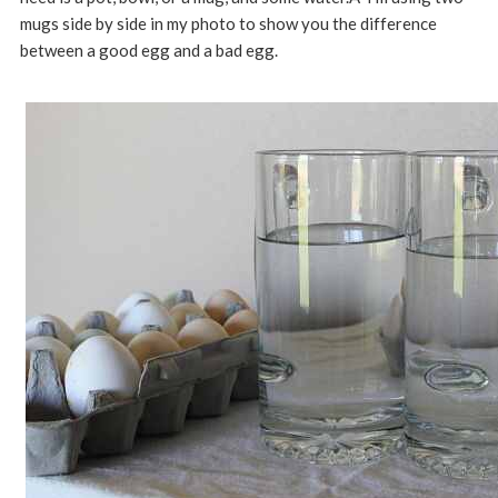
mugs side by side in my photo to show you the difference
between a good egg and a bad egg.