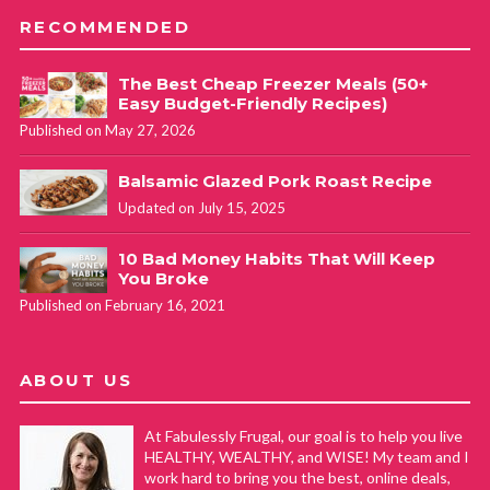
RECOMMENDED
The Best Cheap Freezer Meals (50+
Easy Budget-Friendly Recipes)
Published on May 27, 2026
Balsamic Glazed Pork Roast Recipe
Updated on July 15, 2025
10 Bad Money Habits That Will Keep
You Broke
Published on February 16, 2021
ABOUT US
At Fabulessly Frugal, our goal is to help you live
HEALTHY, WEALTHY, and WISE! My team and I
work hard to bring you the best, online deals,