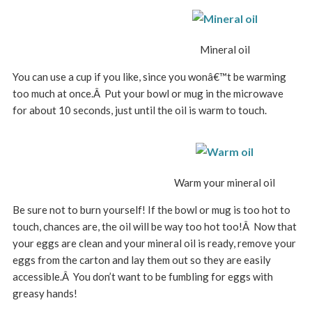
Mineral oil
You can use a cup if you like, since you wonâ€™t be warming
too much at once.Â Put your bowl or mug in the microwave
for about 10 seconds, just until the oil is warm to touch.
Warm your mineral oil
Be sure not to burn yourself! If the bowl or mug is too hot to
touch, chances are, the oil will be way too hot too!Â Now that
your eggs are clean and your mineral oil is ready, remove your
eggs from the carton and lay them out so they are easily
accessible.Â You don’t want to be fumbling for eggs with
greasy hands!