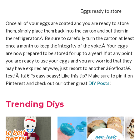
Eggs ready to store
Once all of your eggs are coated and you are ready to store
them, simply place them back into the carton and put them in
the refrigerator.Â Be sure to carefully turn the carton at least
once a month to keep the integrity of the yoke.Â Your eggs
are now prepared to be stored for up to a year! If at any point
you are ready to use your eggs and you are worried that they
may have expired anyway, just resort to another â€œfloatâ€
test!Â Itâ€™s easy peasy! Like this tip? Make sure to pin it on
Pinterest and check out our other great
DIY Posts
!
Trending Diys