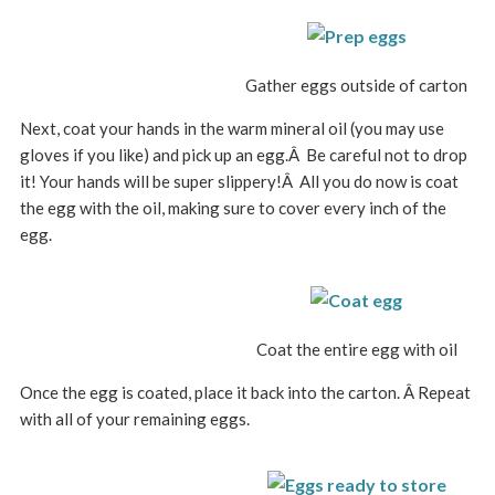
Gather eggs outside of carton
Next, coat your hands in the warm mineral oil (you may use
gloves if you like) and pick up an egg.Â Be careful not to drop
it! Your hands will be super slippery!Â All you do now is coat
the egg with the oil, making sure to cover every inch of the
egg.
Coat the entire egg with oil
Once the egg is coated, place it back into the carton. Â Repeat
with all of your remaining eggs.