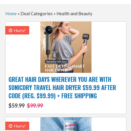
Home
»
Deal Categories
»
Health and Beauty
Hurry!
GREAT HAIR DAYS WHEREVER YOU ARE WITH
SONICDRY TRAVEL HAIR DRYER $59.99 AFTER
CODE (REG. $99.99) + FREE SHIPPING
$59.99
$99.99
Hurry!