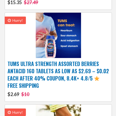
$15.35
$27.49
Hurry!
TUMS ULTRA STRENGTH ASSORTED BERRIES
ANTACID 160 TABLETS AS LOW AS $2.69 – $0.02
EACH AFTER 40% COUPON, 8.4K+ 4.8/5
FREE SHIPPING
$2.69
$10
Hurry!