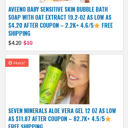
AVEENO BABY SENSITIVE SKIN BUBBLE BATH
SOAP WITH OAT EXTRACT 19.2-OZ AS LOW AS
$4.20 AFTER COUPON – 2.2K+ 4.6/5
FREE
SHIPPING
$4.20
$10
Hurry!
SEVEN MINERALS ALOE VERA GEL 12 OZ AS LOW
AS $11.87 AFTER COUPON – 82.7K+ 4.5/5
FREE SHIPPING