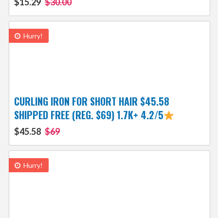
$15.29
$30.00
Hurry!
CURLING IRON FOR SHORT HAIR $45.58
SHIPPED FREE (REG. $69) 1.7K+ 4.2/5
$45.58
$69
Hurry!