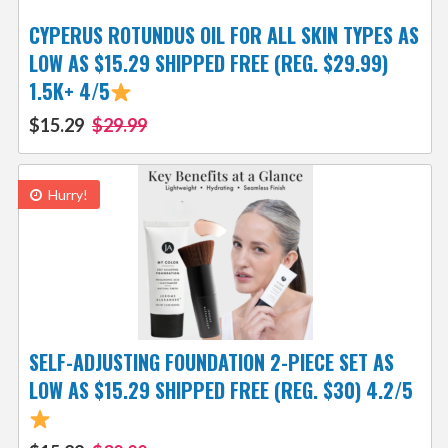
CYPERUS ROTUNDUS OIL FOR ALL SKIN TYPES AS
LOW AS $15.29 SHIPPED FREE (REG. $29.99)
1.5K+ 4/5
$15.29
$29.99
Hurry!
SELF-ADJUSTING FOUNDATION 2-PIECE SET AS
LOW AS $15.29 SHIPPED FREE (REG. $30) 4.2/5