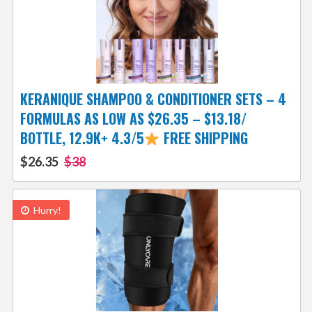
KERANIQUE SHAMPOO & CONDITIONER SETS – 4
FORMULAS AS LOW AS $26.35 – $13.18/
BOTTLE, 12.9K+ 4.3/5
FREE SHIPPING
$26.35
$38
Hurry!