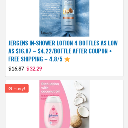
JERGENS IN-SHOWER LOTION 4 BOTTLES AS LOW
AS $16.87 – $4.22/BOTTLE AFTER COUPON +
FREE SHIPPING – 4.8/5
$16.87
$32.29
Hurry!