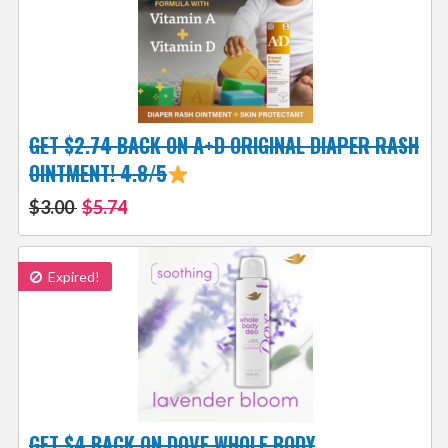
GET $2.74 BACK ON A+D ORIGINAL DIAPER RASH
OINTMENT! 4.8/5
$3.00
$5.74
Expired!
GET $4 BACK ON DOVE WHOLE BODY