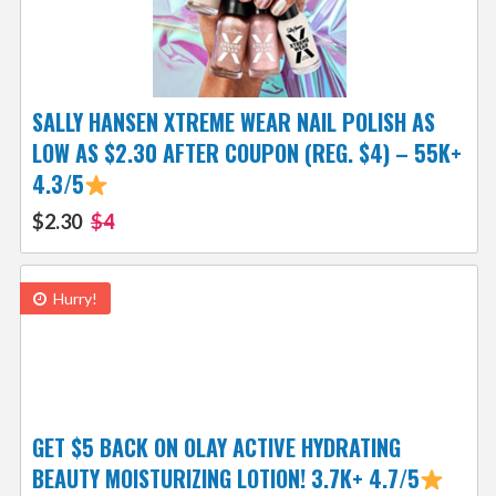
SALLY HANSEN XTREME WEAR NAIL POLISH AS
LOW AS $2.30 AFTER COUPON (REG. $4) – 55K+
4.3/5
$2.30
$4
Hurry!
GET $5 BACK ON OLAY ACTIVE HYDRATING
BEAUTY MOISTURIZING LOTION! 3.7K+ 4.7/5