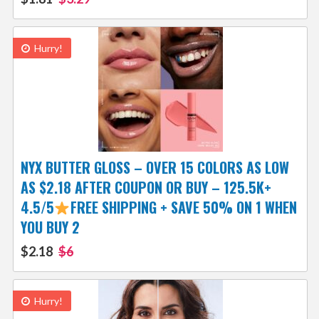
Hurry!
NYX BUTTER GLOSS – OVER 15 COLORS AS LOW
AS $2.18 AFTER COUPON OR BUY – 125.5K+
4.5/5
FREE SHIPPING + SAVE 50% ON 1 WHEN
YOU BUY 2
$2.18
$6
Hurry!