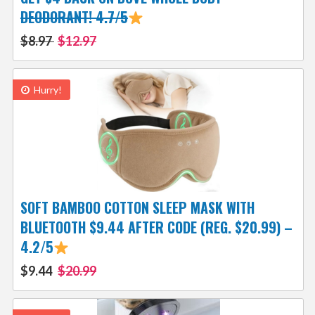
DEODORANT! 4.7/5
$8.97
$12.97
Hurry!
SOFT BAMBOO COTTON SLEEP MASK WITH
BLUETOOTH $9.44 AFTER CODE (REG. $20.99) –
4.2/5
$9.44
$20.99