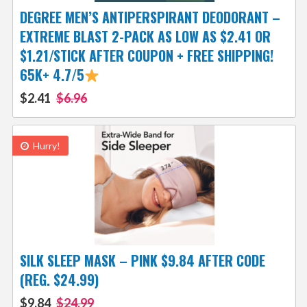
DEGREE MEN’S ANTIPERSPIRANT DEODORANT –
EXTREME BLAST 2-PACK AS LOW AS $2.41 OR
$1.21/STICK AFTER COUPON + FREE SHIPPING!
65K+ 4.7/5
$2.41
$6.96
Hurry!
SILK SLEEP MASK – PINK $9.84 AFTER CODE
(REG. $24.99)
$9.84
$24.99