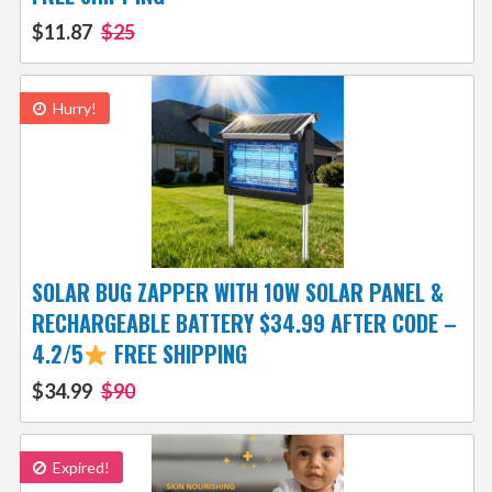
$11.87
$25
Hurry!
SOLAR BUG ZAPPER WITH 10W SOLAR PANEL &
RECHARGEABLE BATTERY $34.99 AFTER CODE –
4.2/5
FREE SHIPPING
$34.99
$90
Expired!