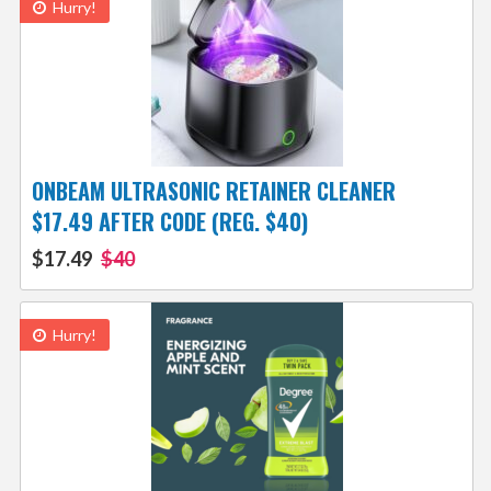
Hurry!
ONBEAM ULTRASONIC RETAINER CLEANER
$17.49 AFTER CODE (REG. $40)
$17.49
$40
Hurry!