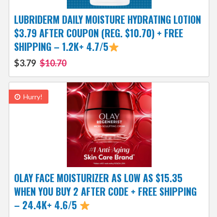
LUBRIDERM DAILY MOISTURE HYDRATING LOTION
$3.79 AFTER COUPON (REG. $10.70) + FREE
SHIPPING – 1.2K+ 4.7/5
$3.79
$10.70
Hurry!
OLAY FACE MOISTURIZER AS LOW AS $15.35
WHEN YOU BUY 2 AFTER CODE + FREE SHIPPING
– 24.4K+ 4.6/5