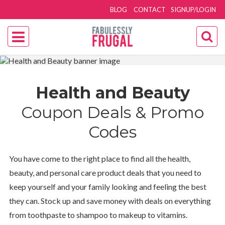
BLOG
CONTACT
SIGNUP/LOGIN
Health and Beauty
Coupon Deals & Promo
Codes
You have come to the right place to find all the health,
beauty, and personal care product deals that you need to
keep yourself and your family looking and feeling the best
they can. Stock up and save money with deals on everything
from toothpaste to shampoo to makeup to vitamins.