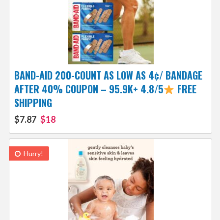
BAND-AID 200-COUNT AS LOW AS 4¢/ BANDAGE
AFTER 40% COUPON – 95.9K+ 4.8/5
FREE
SHIPPING
$7.87
$18
Hurry!