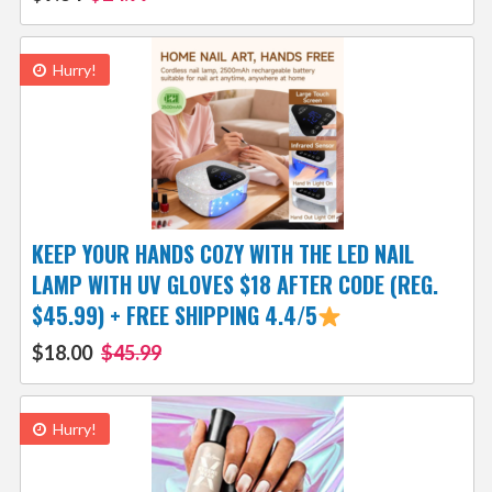
Hurry!
KEEP YOUR HANDS COZY WITH THE LED NAIL
LAMP WITH UV GLOVES $18 AFTER CODE (REG.
$45.99) + FREE SHIPPING 4.4/5
$18.00
$45.99
Hurry!