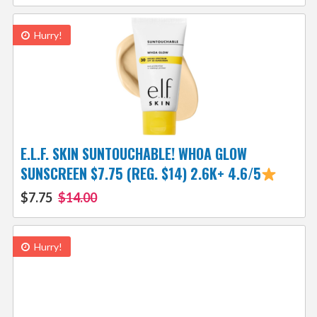
Hurry!
E.L.F. SKIN SUNTOUCHABLE! WHOA GLOW
SUNSCREEN $7.75 (REG. $14) 2.6K+ 4.6/5
$7.75
$14.00
Hurry!