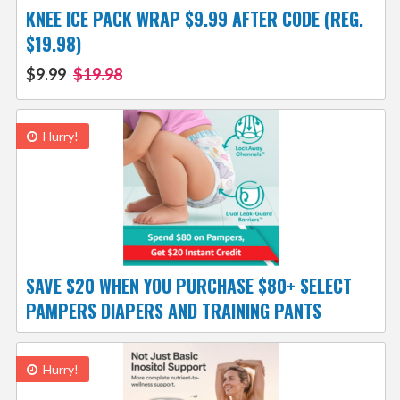
KNEE ICE PACK WRAP $9.99 AFTER CODE (REG.
$19.98)
$9.99
$19.98
Hurry!
SAVE $20 WHEN YOU PURCHASE $80+ SELECT
PAMPERS DIAPERS AND TRAINING PANTS
Hurry!