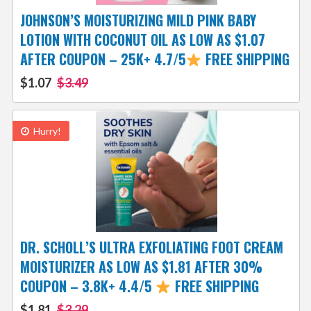
JOHNSON’S MOISTURIZING MILD PINK BABY
LOTION WITH COCONUT OIL AS LOW AS $1.07
AFTER COUPON – 25K+ 4.7/5
FREE SHIPPING
$1.07
$3.49
Hurry!
DR. SCHOLL’S ULTRA EXFOLIATING FOOT CREAM
MOISTURIZER AS LOW AS $1.81 AFTER 30%
COUPON – 3.8K+ 4.4/5
FREE SHIPPING
$1.81
$3.29