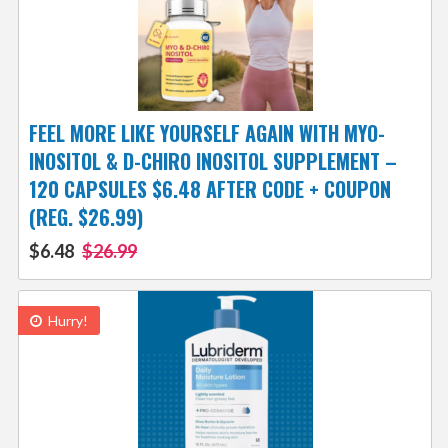
FEEL MORE LIKE YOURSELF AGAIN WITH MYO-
INOSITOL & D-CHIRO INOSITOL SUPPLEMENT –
120 CAPSULES $6.48 AFTER CODE + COUPON
(REG. $26.99)
$6.48
$26.99
Hurry!